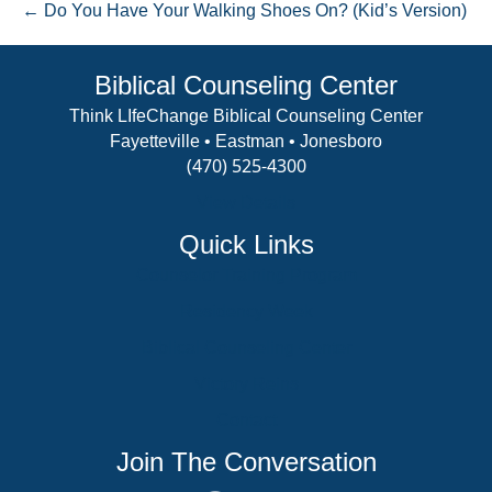
← Do You Have Your Walking Shoes On? (Kid’s Version)
Biblical Counseling Center
Think LIfeChange Biblical Counseling Center
Fayetteville • Eastman • Jonesboro
(470) 525-4300
View Details
Quick Links
Counselor Training Program
Residency Week
Biblical Counseling Center
Victory Reins
Contact
Join The Conversation