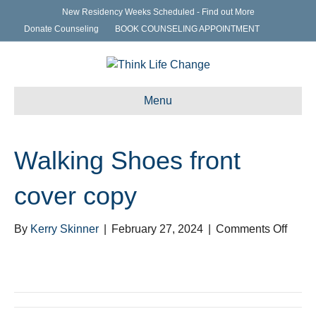
New Residency Weeks Scheduled - Find out More
Donate Counseling
BOOK COUNSELING APPOINTMENT
Menu
Walking Shoes front
cover copy
on
By
Kerry Skinner
|
February 27, 2024
|
Comments Off
Walki
Shoe
front
cover
copy