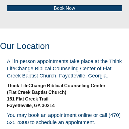
Book Now
Our Location
All in-person appointments take place at the Think
LifeChange Biblical Counseling Center of Flat
Creek Baptist Church, Fayetteville, Georgia.
Think LifeChange Biblical Counseling Center
(Flat Creek Baptist Church)
161 Flat Creek Trail
Fayetteville, GA 30214
You may book an appointment online or call (470)
525-4300 to schedule an appointment.