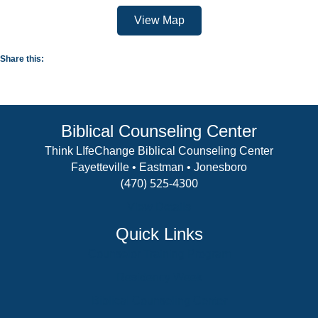
View Map
Share this:
Biblical Counseling Center
Think LIfeChange Biblical Counseling Center
Fayetteville • Eastman • Jonesboro
(470) 525-4300
View Details
Quick Links
Counselor Training Program
Residency Week
Biblical Counseling Center