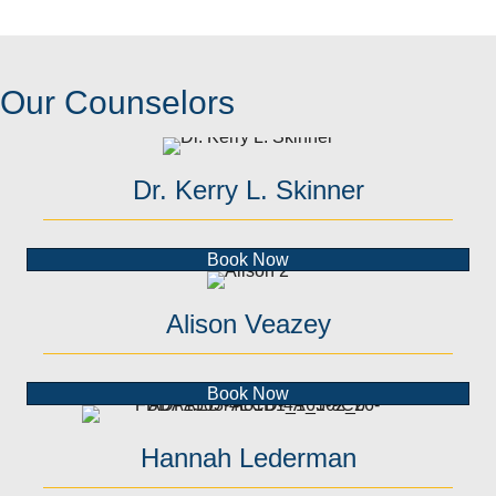
Our Counselors
Dr. Kerry L. Skinner
Book Now
Alison Veazey
Book Now
Hannah Lederman