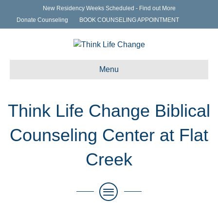
New Residency Weeks Scheduled - Find out More
Donate Counseling
BOOK COUNSELING APPOINTMENT
Menu
Think Life Change Biblical
Counseling Center at Flat
Creek