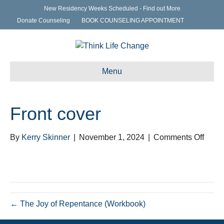
New Residency Weeks Scheduled - Find out More
Donate Counseling
BOOK COUNSELING APPOINTMENT
Menu
Front cover
on
By
Kerry Skinner
|
November 1, 2024
|
Comments Off
Front
cover
← The Joy of Repentance (Workbook)