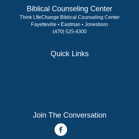
Biblical Counseling Center
Think LIfeChange Biblical Counseling Center
Fayetteville • Eastman • Jonesboro
(470) 525-4300
View Details
Quick Links
Counselor Training Program
Residency Week
Biblical Counseling Center
Victory Reins
Contact
Join The Conversation
facebook link
youtube channel