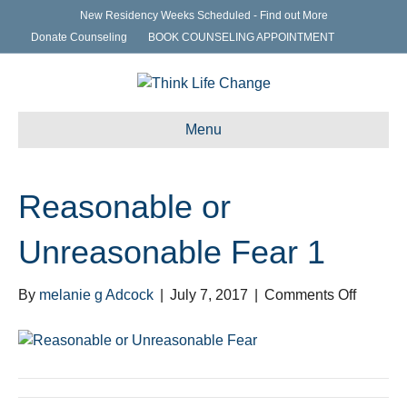
New Residency Weeks Scheduled - Find out More
Donate Counseling
BOOK COUNSELING APPOINTMENT
Menu
Reasonable or
Unreasonable Fear 1
on
By
melanie g Adcock
|
July 7, 2017
|
Comments Off
Reason
or
Unreas
Fear
1