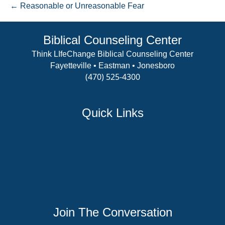
← Reasonable or Unreasonable Fear
Biblical Counseling Center
Think LIfeChange Biblical Counseling Center
Fayetteville • Eastman • Jonesboro
(470) 525-4300
View Details
Quick Links
Counselor Training Program
Residency Week
Biblical Counseling Center
Victory Reins
Contact
Join The Conversation