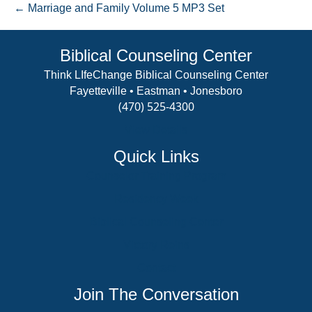
← Marriage and Family Volume 5 MP3 Set
MP3
Set
1
Biblical Counseling Center
Think LIfeChange Biblical Counseling Center
Fayetteville • Eastman • Jonesboro
(470) 525-4300
View Details
Quick Links
Counselor Training Program
Residency Week
Biblical Counseling Center
Victory Reins
Contact
Join The Conversation