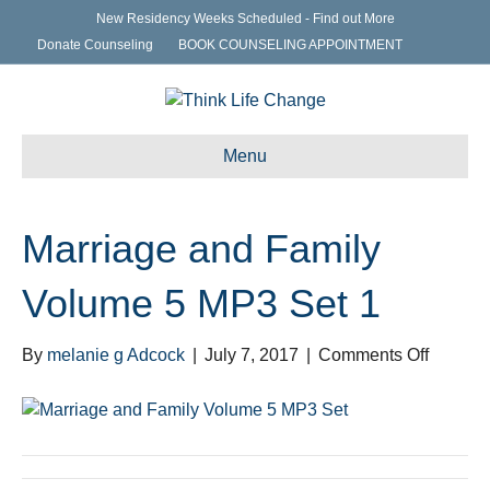
New Residency Weeks Scheduled - Find out More
Donate Counseling
BOOK COUNSELING APPOINTMENT
Menu
Marriage and Family
Volume 5 MP3 Set 1
on
By
melanie g Adcock
|
July 7, 2017
|
Comments Off
Marriag
and
Family
Volume
5