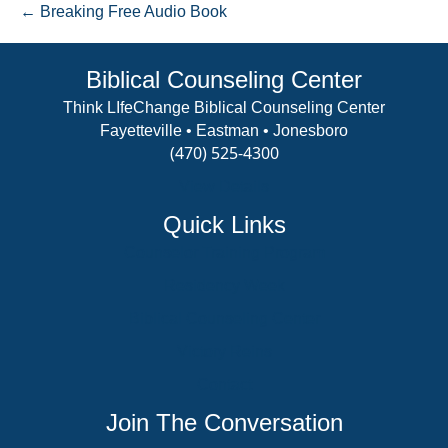
← Breaking Free Audio Book
Biblical Counseling Center
Think LIfeChange Biblical Counseling Center
Fayetteville • Eastman • Jonesboro
(470) 525-4300
View Details
Quick Links
Counselor Training Program
Residency Week
Biblical Counseling Center
Victory Reins
Contact
Join The Conversation