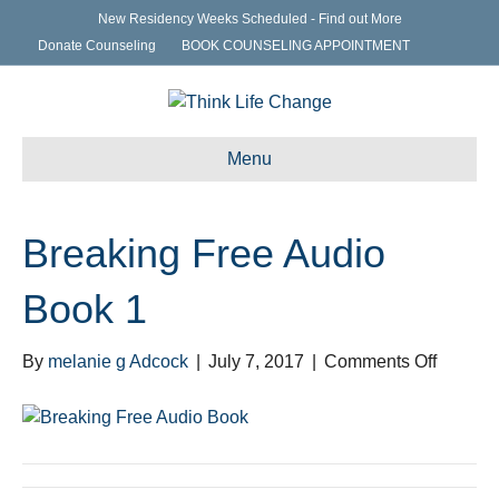
New Residency Weeks Scheduled - Find out More
Donate Counseling
BOOK COUNSELING APPOINTMENT
Menu
Breaking Free Audio
Book 1
on
By
melanie g Adcock
|
July 7, 2017
|
Comments Off
Breakin
Free
Audio
Book
1