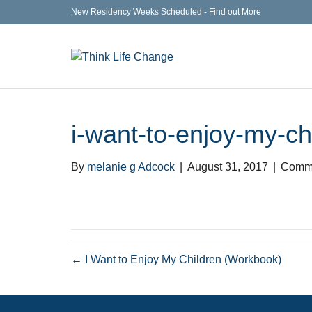
New Residency Weeks Scheduled - Find out More
i-want-to-enjoy-my-ch
By
melanie g Adcock
|
August 31, 2017
|
Comme
← I Want to Enjoy My Children (Workbook)