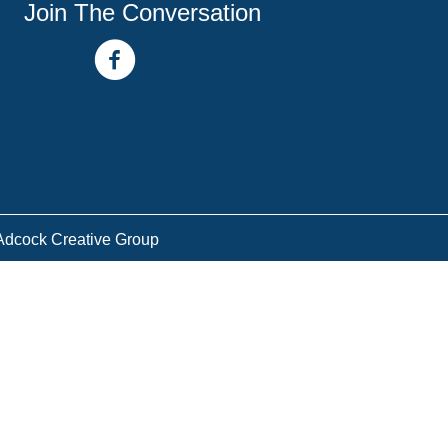
Join The Conversation
facebook link
youtube channel
Adcock Creative Group