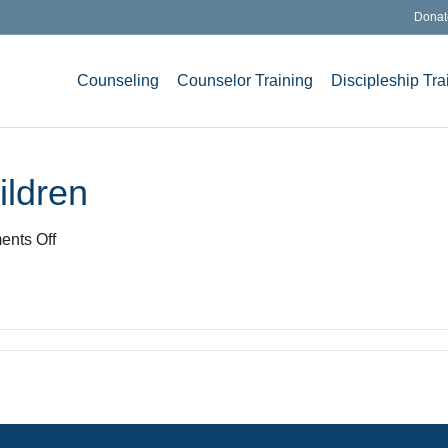
Donat
Counseling
Counselor Training
Discipleship Tra
ildren
on
nts Off
i-
want-
to-
enjoy-
my-
children