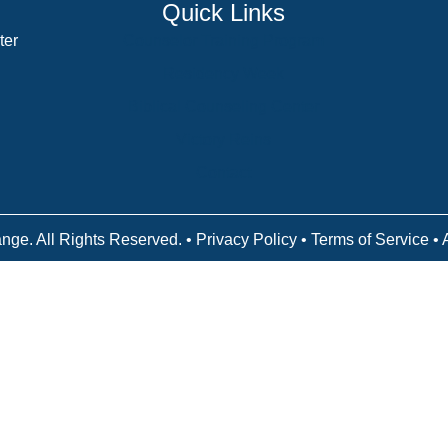
Quick Links
ter
Counselor Training Program
Residency Week
Biblical Counseling Center
Victory Reins
Contact
nge. All Rights Reserved. •
Privacy Policy
•
Terms of Service
• 