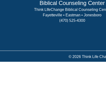
Biblical Counseling Center
Think LIfeChange Biblical Counseling Cen
Fayetteville • Eastman • Jonesboro
(470) 525-4300
View Details
© 2026 Think Life Cha