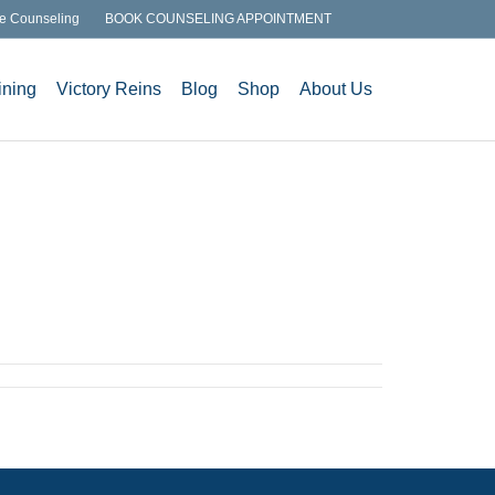
e Counseling
BOOK COUNSELING APPOINTMENT
ining
Victory Reins
Blog
Shop
About Us