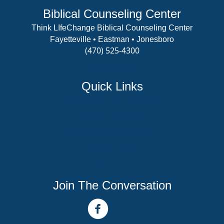
Biblical Counseling Center
Think LIfeChange Biblical Counseling Center
Fayetteville • Eastman • Jonesboro
(470) 525-4300
View Details
Quick Links
Counselor Training Program
Residency Week
Biblical Counseling Center
Victory Reins
Contact
Join The Conversation
facebook link
youtube channel