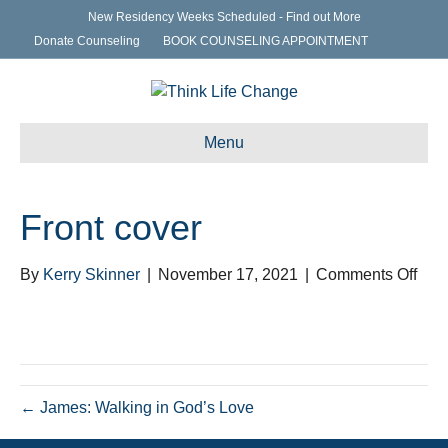
New Residency Weeks Scheduled - Find out More
Donate Counseling
BOOK COUNSELING APPOINTMENT
Menu
Front cover
on
By
Kerry Skinner
|
November 17, 2021
|
Comments Off
Fron
cove
← James: Walking in God’s Love