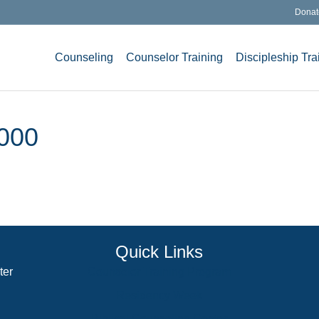
Donat
Counseling
Counselor Training
Discipleship Tra
000
Quick Links
ter
Counselor Training Program
Residency Week
Biblical Counseling Center