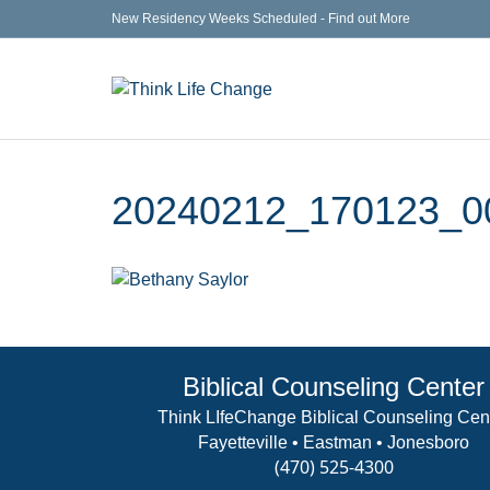
New Residency Weeks Scheduled - Find out More
20240212_170123_0
Biblical Counseling Center
Think LIfeChange Biblical Counseling Cen
Fayetteville • Eastman • Jonesboro
(470) 525-4300