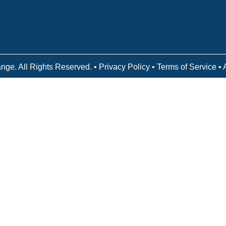
Victory Reins
Contact
nge. All Rights Reserved. •
Privacy Policy
•
Terms of Service
• 