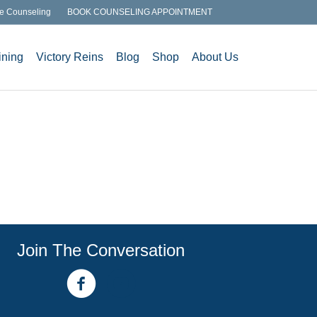
e Counseling
BOOK COUNSELING APPOINTMENT
ining
Victory Reins
Blog
Shop
About Us
Join The Conversation
facebook link
youtube channel