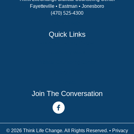
Fayetteville • Eastman • Jonesboro
(470) 525-4300
View Details
Quick Links
Counselor Training Program
Residency Week
Biblical Counseling Center
Victory Reins
Contact
Join The Conversation
facebook link
youtube channel
© 2026 Think Life Change. All Rights Reserved. •
Privacy