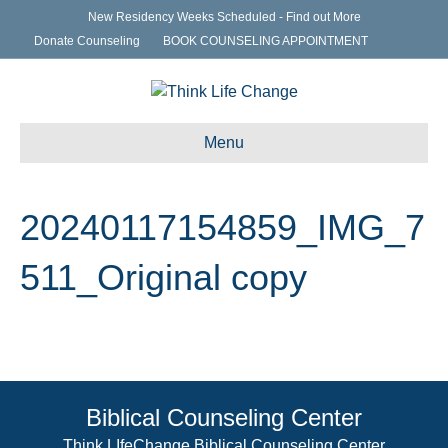
New Residency Weeks Scheduled - Find out More
Donate Counseling
BOOK COUNSELING APPOINTMENT
Menu
20240117154859_IMG_7
511_Original copy
Biblical Counseling Center
Think LIfeChange Biblical Counseling Center