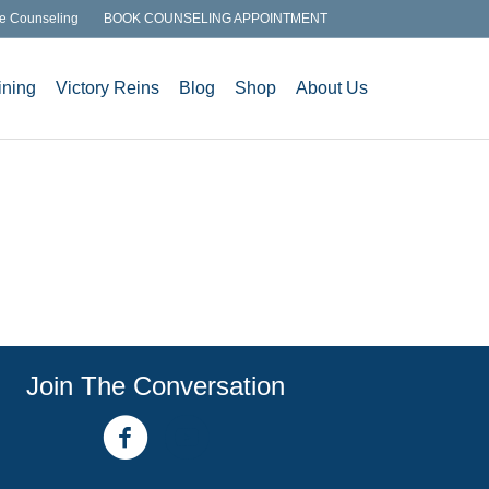
e Counseling
BOOK COUNSELING APPOINTMENT
ining
Victory Reins
Blog
Shop
About Us
Join The Conversation
facebook link
youtube channel