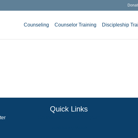
Donat
Counseling
Counselor Training
Discipleship Tra
Quick Links
ter
Counselor Training Program
Residency Week
Biblical Counseling Center