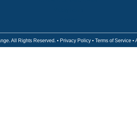
Victory Reins
Contact
nge. All Rights Reserved. •
Privacy Policy
•
Terms of Service
• 