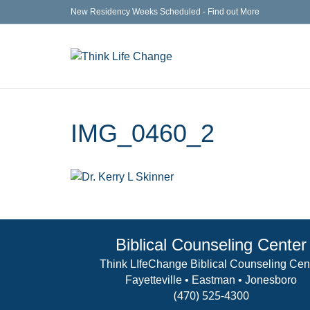
New Residency Weeks Scheduled - Find out More
IMG_0460_2
Biblical Counseling Center
Think LIfeChange Biblical Counseling Cen
Fayetteville • Eastman • Jonesboro
(470) 525-4300