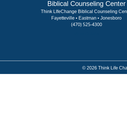
Biblical Counseling Center
Think LIfeChange Biblical Counseling Cen
Fayetteville • Eastman • Jonesboro
(470) 525-4300
View Details
© 2026 Think Life Cha