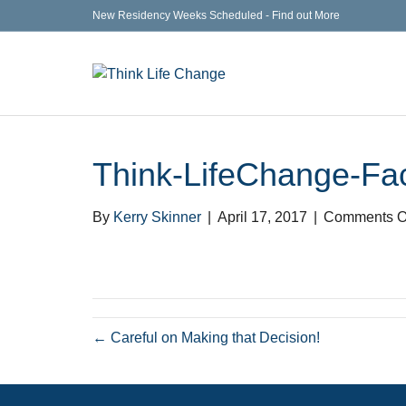
New Residency Weeks Scheduled - Find out More
Think-LifeChange-Fa
By
Kerry Skinner
|
April 17, 2017
|
Comments O
← Careful on Making that Decision!