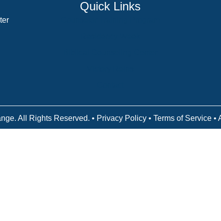
Quick Links
ter
Counselor Training Program
Residency Week
Biblical Counseling Center
Victory Reins
Contact
nge. All Rights Reserved. •
Privacy Policy
•
Terms of Service
• 