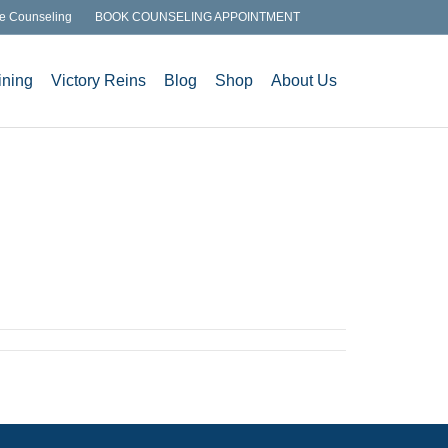
e Counseling
BOOK COUNSELING APPOINTMENT
ining
Victory Reins
Blog
Shop
About Us