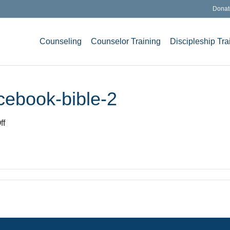
Donat
Counseling
Counselor Training
Discipleship Tra
cebook-bible-2
on
ff
Think-
LifeChange-
Facebook-
bible-
2