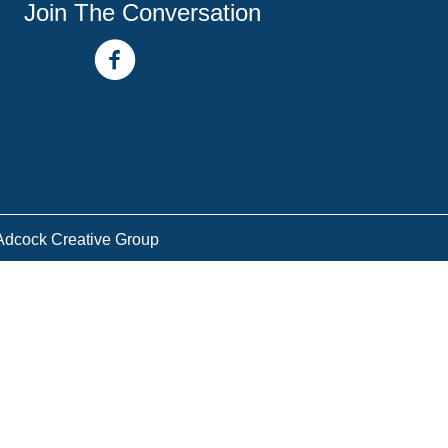
Join The Conversation
facebook link
youtube channel
Adcock Creative Group