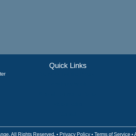
Quick Links
ter
Counselor Training Program
Residency Week
Biblical Counseling Center
Victory Reins
Contact
nge. All Rights Reserved. •
Privacy Policy
•
Terms of Service
• 