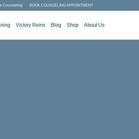
e Counseling
BOOK COUNSELING APPOINTMENT
ining
Victory Reins
Blog
Shop
About Us