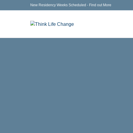
New Residency Weeks Scheduled - Find out More