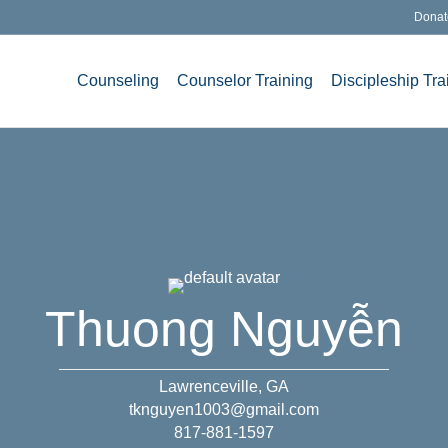
Donat
Counseling
Counselor Training
Discipleship Tra
Thuong Nguyễn
Lawrenceville, GA
tknguyen1003@gmail.com
817-881-1597