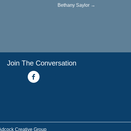
Bethany Saylor →
Join The Conversation
facebook link
youtube channel
Adcock Creative Group