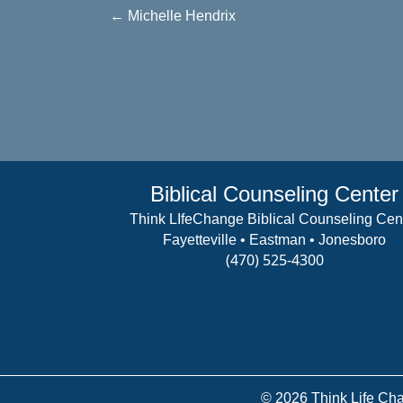
Posts
← Michelle Hendrix
navigation
Biblical Counseling Center
Think LIfeChange Biblical Counseling Cen
Fayetteville • Eastman • Jonesboro
(470) 525-4300
View Details
© 2026 Think Life Cha