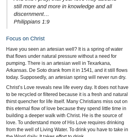
still more and more in knowledge and all
discernment…
Philippians 1:9
Focus on Christ
Have you seen an artesian well? It is a spring of water
that flows under natural pressure without a need for
pumping. There is an artesian well in Texarkana,
Arkansas. De Soto drank from it in 1541, and it still flows
today. Supposedly, an artesian spring will never run dry.
Christ’s Love reveals new life every day. It does not have
to be recycled or filtered because it is a fresh and natural
thirst quencher for life itself. Many Christians miss out on
this eternal flow of love because they spend little time in
building a deeper walk with Christ. He is the source of
love.
To understand more of His Love requires drinking
from the well of Living Water. To drink you have to take in
the Word daily. It takes effort to drink.