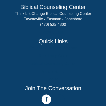
Biblical Counseling Center
Think LIfeChange Biblical Counseling Center
Fayetteville • Eastman • Jonesboro
(470) 525-4300
View Details
Quick Links
Counselor Training Program
Residency Week
Biblical Counseling Center
Victory Reins
Contact
Join The Conversation
facebook link
youtube channel