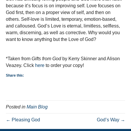
because it’s focus is on improving self. Love focuses on
God first, then on a proper view of self, and then on
others. Self-love is limited, temporary, emotion-based,
and calloused. God’s Love is eternal, limitless, selfless,
warm, discerning, as well as corrective. Why would you
want to know anything but the Love of God?
*Taken from
Gifts from God
by Kerry Skinner and Alison
Veazey. Click
here
to order your copy!
Share this:
Posted in
Main Blog
← Pleasing God
God’s Way →