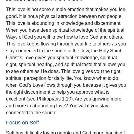
This love is not some simple emotion that makes you feel
good. It is not a physical attraction between two people.
This love is abounding in knowledge and discernment.
When you have deep spiritual knowledge of the spiritual
Ways of God you will know how to love God and others.
This love keeps flowing through your life to others as you
stay connected to the source of the flow, the Holy Spirit.
Christ’s Love gives you spiritual knowledge, spiritual
sight, spiritual hearing, and spiritual taste that allows you
to see others as He does. This love gives you the right
spiritual perception for daily life. You know what to do
when God’s Love flows through you because it gives you
the right discernment to help you approve what is
excellent (see Philippians 1:10). Are you growing more
and more in abounding love? You will if you stay
connected to the source.
Focus on Self
Self has difficulty loving people and God more than itself