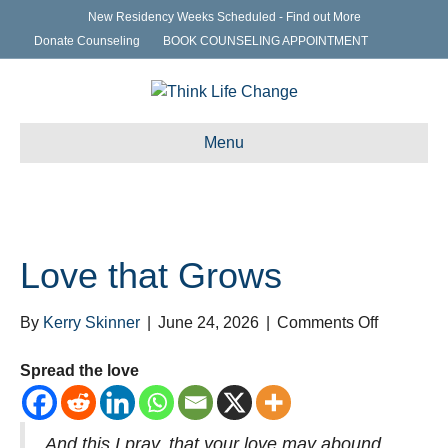
New Residency Weeks Scheduled - Find out More
Donate Counseling
BOOK COUNSELING APPOINTMENT
Menu
Love that Grows
on
By
Kerry Skinner
|
June 24, 2026
|
Comments Off
Love
that
Spread the love
Grows
And this I pray, that your love may abound