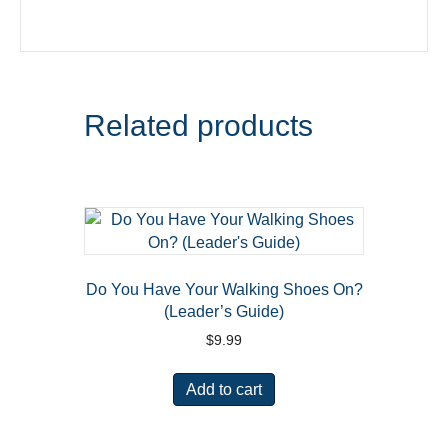
Related products
Do You Have Your Walking Shoes On?
(Leader’s Guide)
$
9.99
Add to cart