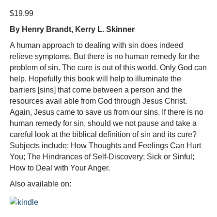
$
19.99
By Henry Brandt, Kerry L. Skinner
A human approach to dealing with sin does indeed
relieve symptoms. But there is no human remedy for the
problem of sin. The cure is out of this world. Only God can
help. Hopefully this book will help to illuminate the
barriers [sins] that come between a person and the
resources avail able from God through Jesus Christ.
Again, Jesus came to save us from our sins. If there is no
human remedy for sin, should we not pause and take a
careful look at the biblical definition of sin and its cure?
Subjects include: How Thoughts and Feelings Can Hurt
You; The Hindrances of Self-Discovery; Sick or Sinful;
How to Deal with Your Anger.
Also available on: