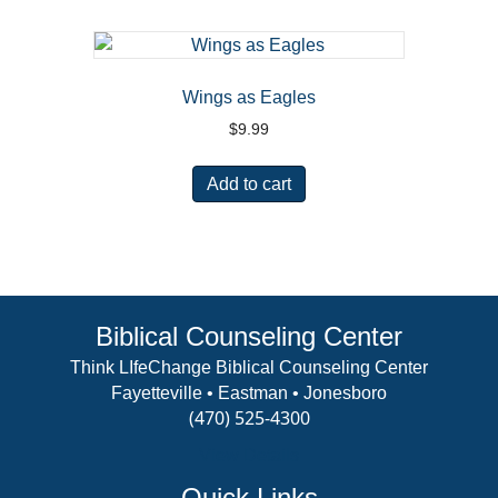
Wings as Eagles
$
9.99
Add to cart
Biblical Counseling Center
Think LIfeChange Biblical Counseling Center
Fayetteville • Eastman • Jonesboro
(470) 525-4300
View Details
Quick Links