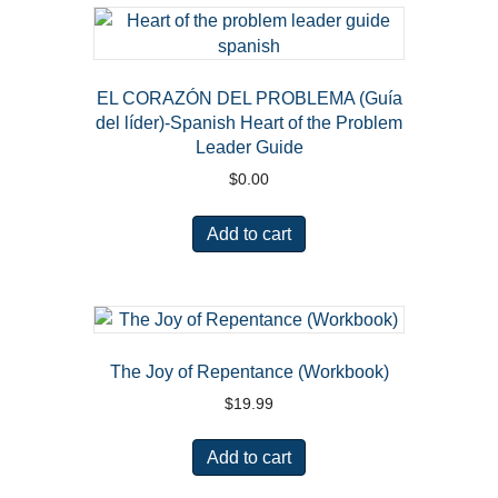
EL CORAZÓN DEL PROBLEMA (Guía
del líder)-Spanish Heart of the Problem
Leader Guide
$
0.00
Add to cart
The Joy of Repentance (Workbook)
$
19.99
Add to cart