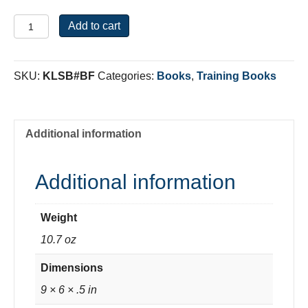
Breaking
Add to cart
Free
From
The
SKU:
KLSB#BF
Categories:
Books
,
Training Books
Bondage
of
Sin
quantity
Additional information
Additional information
Weight
10.7 oz
Dimensions
9 × 6 × .5 in