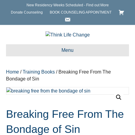
New Residency Weeks Scheduled - Find out More
Donate Counseling
BOOK COUNSELING APPOINTMENT
Menu
Home
/
Training Books
/ Breaking Free From The
Bondage of Sin
Breaking Free From The
Bondage of Sin