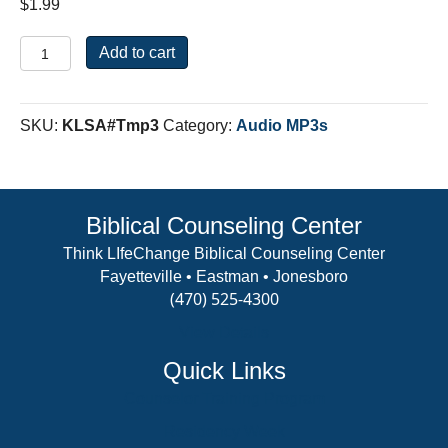
$
1.99
Where
Add to cart
Do
You
Put
SKU:
KLSA#Tmp3
Category:
Audio MP3s
Your
Trust?
quantity
Biblical Counseling Center
Think LIfeChange Biblical Counseling Center
Fayetteville • Eastman • Jonesboro
(470) 525-4300
View Details
Quick Links
Counselor Training Program
Residency Week