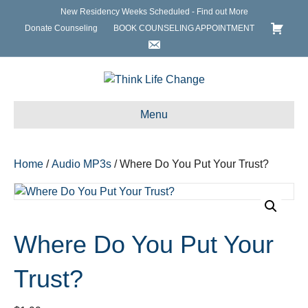
New Residency Weeks Scheduled - Find out More
Donate Counseling
BOOK COUNSELING APPOINTMENT
Menu
Home
/
Audio MP3s
/ Where Do You Put Your Trust?
Where Do You Put Your
Trust?