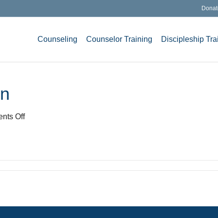
Donat
Counseling
Counselor Training
Discipleship Tra
gn
on
nts Off
Memory
lane
road
sign