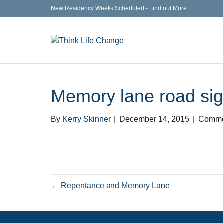
New Residency Weeks Scheduled - Find out More
Memory lane road si
By
Kerry Skinner
|
December 14, 2015
|
Comme
← Repentance and Memory Lane