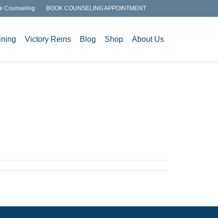
e Counseling
BOOK COUNSELING APPOINTMENT
ining
Victory Reins
Blog
Shop
About Us