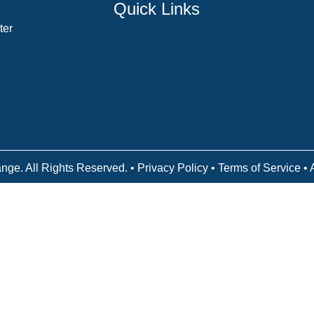
Quick Links
ter
Counselor Training Program
Residency Week
Biblical Counseling Center
Victory Reins
Contact
nge. All Rights Reserved. •
Privacy Policy
•
Terms of Service
• 