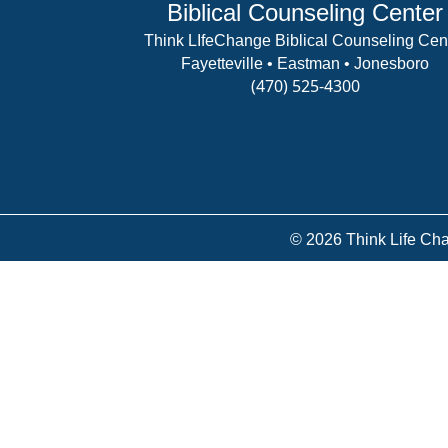
Biblical Counseling Center
Think LIfeChange Biblical Counseling Cen
Fayetteville • Eastman • Jonesboro
(470) 525-4300
View Details
© 2026 Think Life Cha