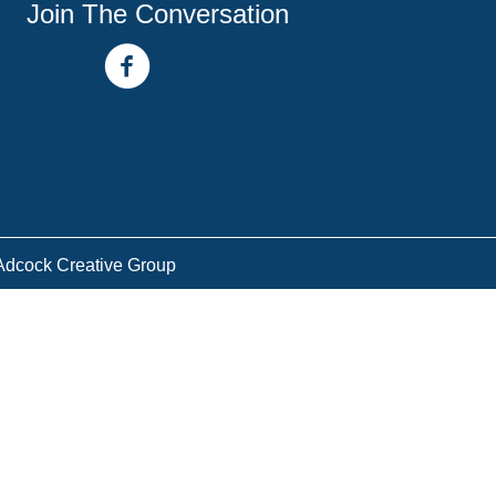
Join The Conversation
facebook link
youtube channel
Adcock Creative Group