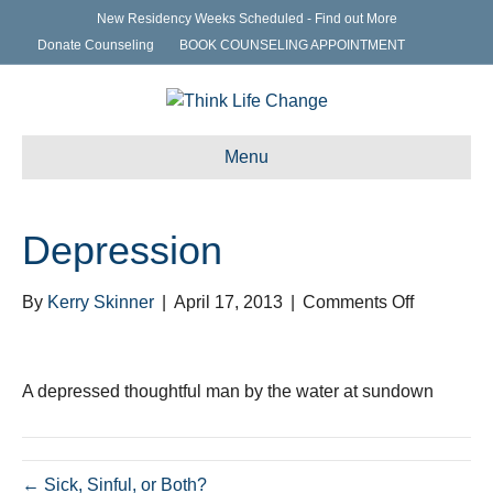
New Residency Weeks Scheduled - Find out More
Donate Counseling
BOOK COUNSELING APPOINTMENT
Menu
Depression
on
By
Kerry Skinner
|
April 17, 2013
|
Comments Off
Depressi
A depressed thoughtful man by the water at sundown
← Sick, Sinful, or Both?