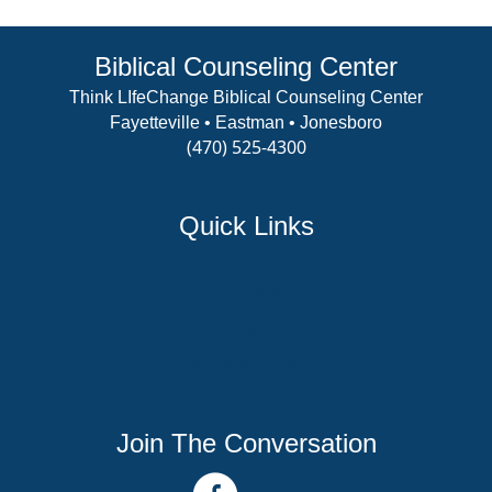
Biblical Counseling Center
Think LIfeChange Biblical Counseling Center
Fayetteville • Eastman • Jonesboro
(470) 525-4300
View Details
Quick Links
Counselor Training Program
Residency Week
Biblical Counseling Center
Victory Reins
Contact
Join The Conversation
facebook link
youtube channel