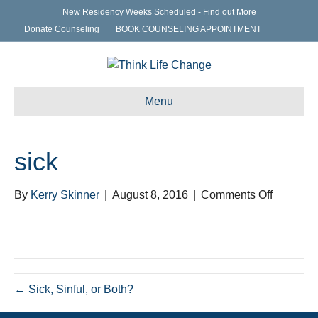
New Residency Weeks Scheduled - Find out More
Donate Counseling
BOOK COUNSELING APPOINTMENT
Menu
sick
on
By
Kerry Skinner
|
August 8, 2016
|
Comments Off
sick
← Sick, Sinful, or Both?