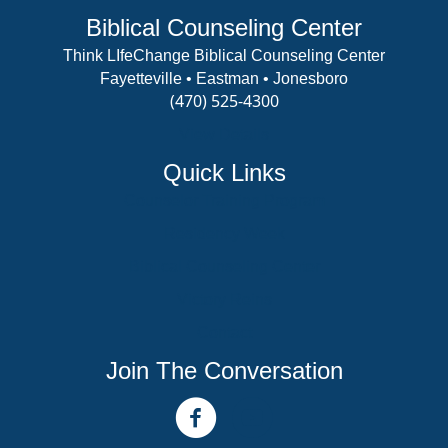
Biblical Counseling Center
Think LIfeChange Biblical Counseling Center
Fayetteville • Eastman • Jonesboro
(470) 525-4300
View Details
Quick Links
Counselor Training Program
Residency Week
Biblical Counseling Center
Victory Reins
Contact
Join The Conversation
facebook link
youtube channel