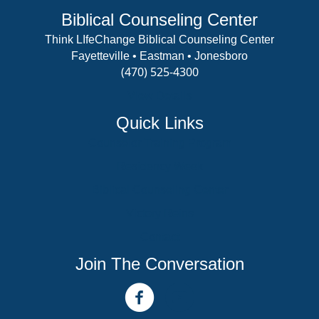
Biblical Counseling Center
Think LIfeChange Biblical Counseling Center
Fayetteville • Eastman • Jonesboro
(470) 525-4300
View Details
Quick Links
Counselor Training Program
Residency Week
Biblical Counseling Center
Victory Reins
Contact
Join The Conversation
facebook link
youtube channel