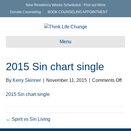
New Residency Weeks Scheduled - Find out More
Donate Counseling
BOOK COUNSELING APPOINTMENT
Menu
2015 Sin chart single
on
By
Kerry Skinner
|
November 11, 2015
|
Comments Off
201
Sin
2015 Sin chart single
char
sing
← Spirit vs Sin Living