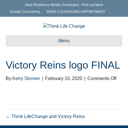
New Residency Weeks Scheduled - Find out More
Donate Counseling
BOOK COUNSELING APPOINTMENT
Menu
Victory Reins logo FINAL
on
By
Kerry Skinner
|
February 10, 2020
|
Comments Off
Victor
Reins
logo
FINA
← Think LifeChange and Victory Reins