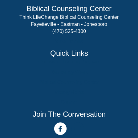
Biblical Counseling Center
Think LIfeChange Biblical Counseling Center
Fayetteville • Eastman • Jonesboro
(470) 525-4300
View Details
Quick Links
Counselor Training Program
Residency Week
Biblical Counseling Center
Victory Reins
Contact
Join The Conversation
facebook link
youtube channel