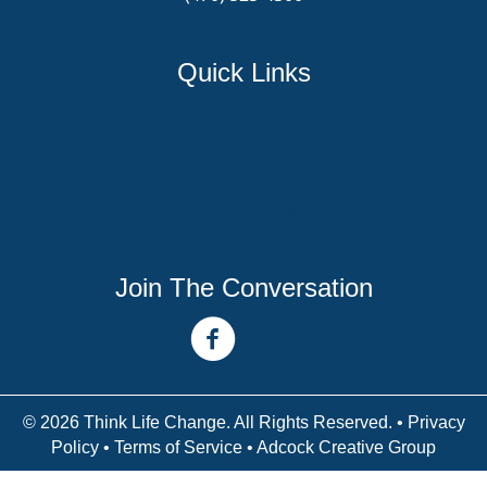
View Details
Quick Links
Counselor Training Program
Residency Week
Biblical Counseling Center
Victory Reins
Contact
Join The Conversation
facebook link
youtube channel
© 2026 Think Life Change. All Rights Reserved. •
Privacy
Policy
•
Terms of Service
• Adcock Creative Group