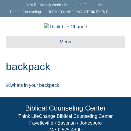
New Residency Weeks Scheduled - Find out More
Donate Counseling
BOOK COUNSELING APPOINTMENT
Menu
backpack
Biblical Counseling Center
Think LIfeChange Biblical Counseling Center
Fayetteville • Eastman • Jonesboro
(470) 525-4300