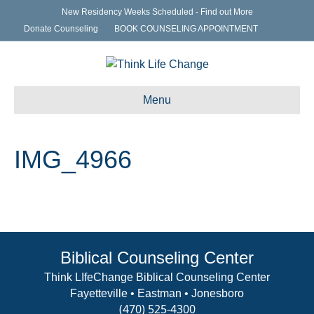
New Residency Weeks Scheduled - Find out More
Donate Counseling
BOOK COUNSELING APPOINTMENT
Menu
IMG_4966
Biblical Counseling Center
Think LIfeChange Biblical Counseling Center
Fayetteville • Eastman • Jonesboro
(470) 525-4300