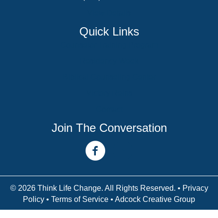
View Details
Quick Links
Counselor Training Program
Residency Week
Biblical Counseling Center
Victory Reins
Contact
Join The Conversation
facebook link
youtube channel
© 2026 Think Life Change. All Rights Reserved. •
Privacy
Policy
•
Terms of Service
• Adcock Creative Group