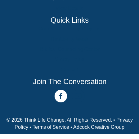
View Details
Quick Links
Counselor Training Program
Residency Week
Biblical Counseling Center
Victory Reins
Contact
Join The Conversation
facebook link
youtube channel
© 2026 Think Life Change. All Rights Reserved. •
Privacy
Policy
•
Terms of Service
• Adcock Creative Group