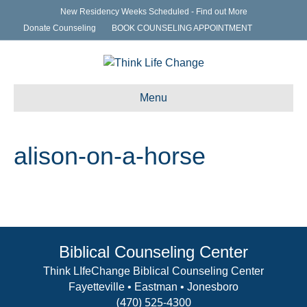
New Residency Weeks Scheduled - Find out More
Donate Counseling
BOOK COUNSELING APPOINTMENT
Menu
alison-on-a-horse
Biblical Counseling Center
Think LIfeChange Biblical Counseling Center
Fayetteville • Eastman • Jonesboro
(470) 525-4300