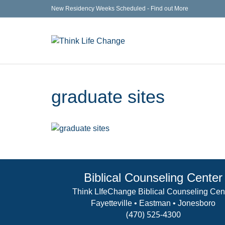
New Residency Weeks Scheduled - Find out More
graduate sites
Biblical Counseling Center
Think LIfeChange Biblical Counseling Cen
Fayetteville • Eastman • Jonesboro
(470) 525-4300