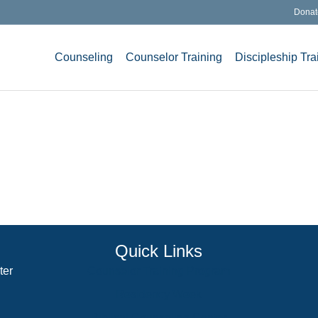
Donat
Counseling
Counselor Training
Discipleship Tra
Quick Links
ter
Counselor Training Program
Residency Week
Biblical Counseling Center