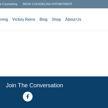
e Counseling
BOOK COUNSELING APPOINTMENT
ining
Victory Reins
Blog
Shop
About Us
Join The Conversation
facebook link
youtube channel