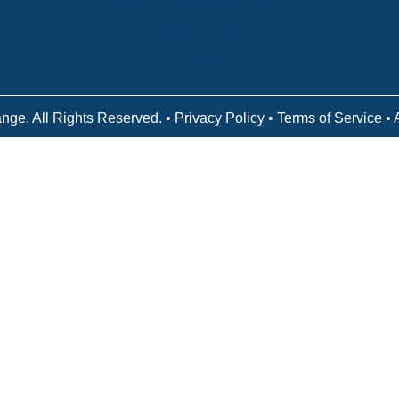
Victory Reins
Contact
nge. All Rights Reserved. •
Privacy Policy
•
Terms of Service
• 