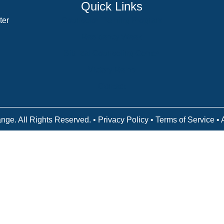
Quick Links
ter
Counselor Training Program
Residency Week
Biblical Counseling Center
Victory Reins
Contact
nge. All Rights Reserved. •
Privacy Policy
•
Terms of Service
• 