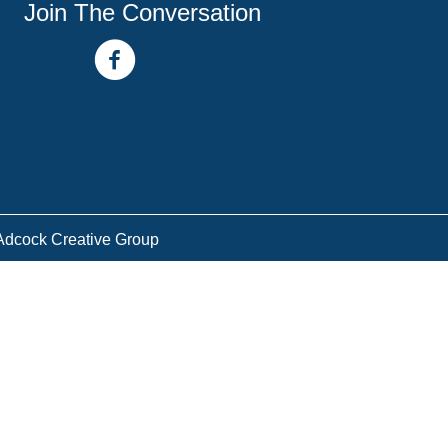
Join The Conversation
facebook link
youtube channel
Adcock Creative Group