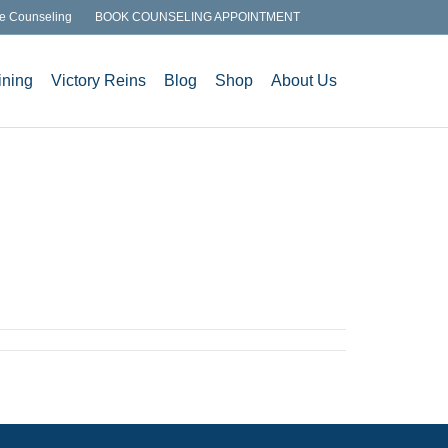
e Counseling
BOOK COUNSELING APPOINTMENT
ining
Victory Reins
Blog
Shop
About Us