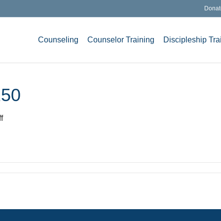
Donat
Counseling
Counselor Training
Discipleship Tra
250
on
f
KLSblacknewweb-
1-
250