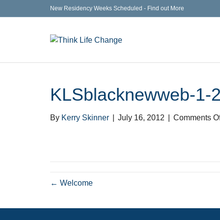
New Residency Weeks Scheduled - Find out More
KLSblacknewweb-1-
By
Kerry Skinner
|
July 16, 2012
|
Comments Of
← Welcome