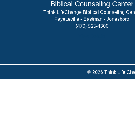
Biblical Counseling Center
Think LIfeChange Biblical Counseling Cen
Fayetteville • Eastman • Jonesboro
(470) 525-4300
View Details
© 2026 Think Life Cha