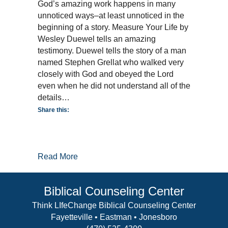
Amazing
God’s amazing work happens in many
Work!
unnoticed ways–at least unnoticed in the
beginning of a story. Measure Your Life by
Wesley Duewel tells an amazing
testimony. Duewel tells the story of a man
named Stephen Grellat who walked very
closely with God and obeyed the Lord
even when he did not understand all of the
details…
Share this:
about God’s Amazing Work!
Read More
Biblical Counseling Center
Think LIfeChange Biblical Counseling Center
Fayetteville • Eastman • Jonesboro