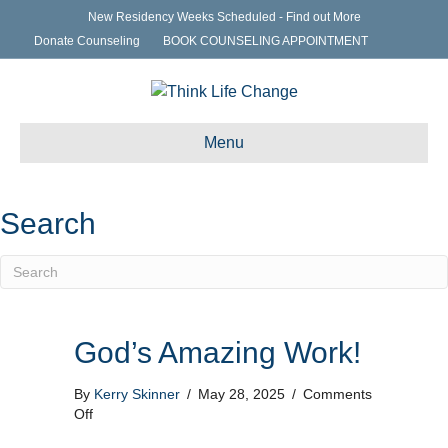
New Residency Weeks Scheduled - Find out More
Donate Counseling
BOOK COUNSELING APPOINTMENT
Menu
Search
God’s Amazing Work!
By
Kerry Skinner
/
May 28, 2025
/
Comments
on
Off
God’s