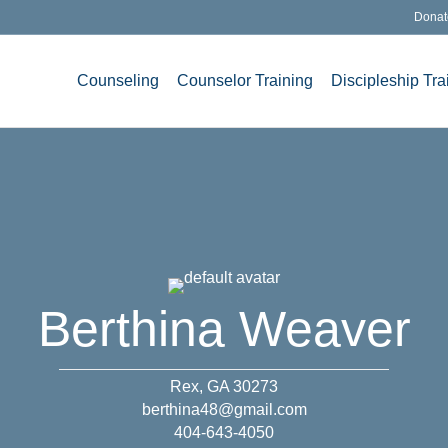
Donat
Counseling
Counselor Training
Discipleship Tra
Berthina Weaver
Rex, GA 30273
berthina48@gmail.com
404-643-4050