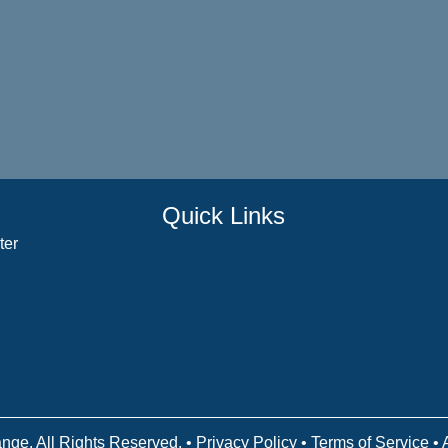
Quick Links
ter
Counselor Training Program
Residency Week
Biblical Counseling Center
Victory Reins
Contact
nge. All Rights Reserved. •
Privacy Policy
•
Terms of Service
• 