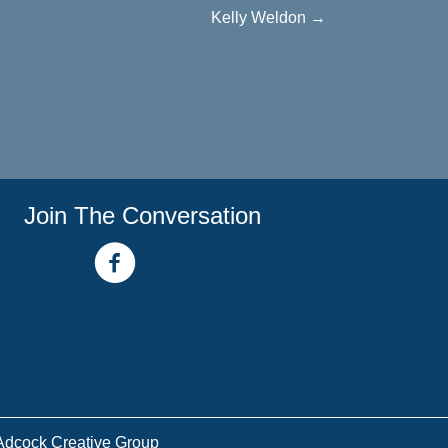
Kelly Weldon →
Join The Conversation
facebook link
youtube channel
Adcock Creative Group