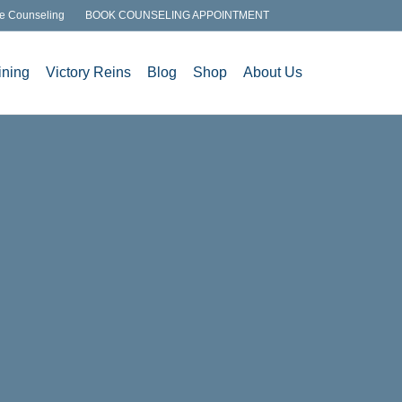
e Counseling
BOOK COUNSELING APPOINTMENT
ining
Victory Reins
Blog
Shop
About Us