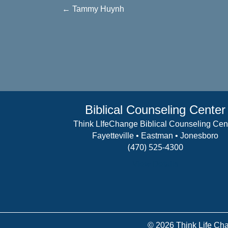
Posts
← Tammy Huynh
navigation
Biblical Counseling Center
Think LIfeChange Biblical Counseling Cen
Fayetteville • Eastman • Jonesboro
(470) 525-4300
View Details
© 2026 Think Life Cha