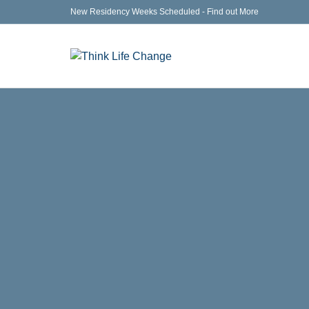
New Residency Weeks Scheduled - Find out More