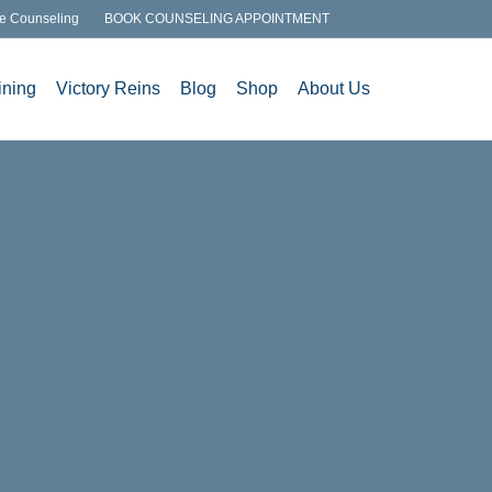
e Counseling
BOOK COUNSELING APPOINTMENT
ining
Victory Reins
Blog
Shop
About Us