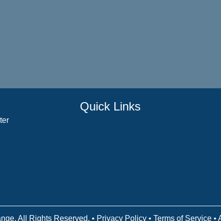
Quick Links
ter
Counselor Training Program
Residency Week
Biblical Counseling Center
Victory Reins
Contact
nge. All Rights Reserved. •
Privacy Policy
•
Terms of Service
• 