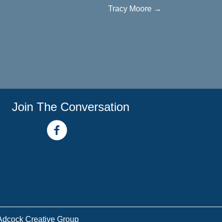
Tracy Moore →
Join The Conversation
facebook link
youtube channel
Adcock Creative Group