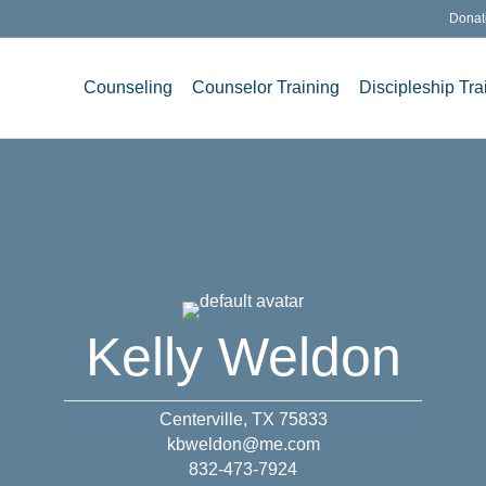
Donat
Counseling
Counselor Training
Discipleship Tra
Kelly Weldon
Centerville, TX 75833
kbweldon@me.com
832-473-7924