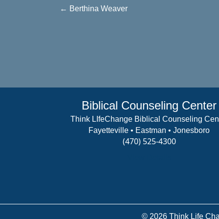
Posts
← Berthina Weaver
navigation
Biblical Counseling Center
Think LIfeChange Biblical Counseling Cen
Fayetteville • Eastman • Jonesboro
(470) 525-4300
View Details
© 2026 Think Life Cha