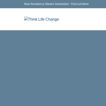
New Residency Weeks Scheduled - Find out More