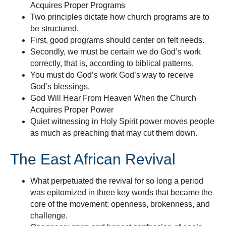
Acquires Proper Programs
Two principles dictate how church programs are to
be structured.
First, good programs should center on felt needs.
Secondly, we must be certain we do God’s work
correctly, that is, according to biblical patterns.
You must do God’s work God’s way to receive
God’s blessings.
God Will Hear From Heaven When the Church
Acquires Proper Power
Quiet witnessing in Holy Spirit power moves people
as much as preaching that may cut them down.
The East African Revival
What perpetuated the revival for so long a period
was epitomized in three key words that became the
core of the movement: openness, brokenness, and
challenge.