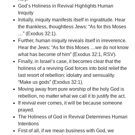
God’s Holiness in Revival Highlights Human
Iniquity
Initially, iniquity manifests itself in ingratitude. Hear
the thankless, thoughtless Jews: “As for this Moses
…” (Exodus 32:1).
Further, human iniquity reveals itself in irreverence.
Hear the Jews: “As for this Moses …we do not know
what has become of him” (Exodus 32:1, RSV).
Finally, in Israel’s case, it becomes clear that the
holiness of a reviving God forces into bold relief the
last resort of rebellion: idolatry and sensuality.
“Make us gods” (Exodus 32:1).
Moving away from pure worship of the holy God is
rebellion, no matter what we call it to justify the act.
If revival ever comes, it will be because someone
prayed.
The Holiness of God in Revival Determines Human
Intentions
First of all, if we mean business with God, we