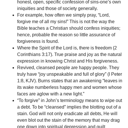
honest, open, specific confession of sins-one’s own
iniquities and those of society generally.
For example, how often we simply pray, “Lord,
forgive me of all my sins!” This is not the way the
Bible teaches a Christian should confess iniquities;
hence, probable the reason so little assurance of
forgiveness is found.
Where the Spirit of the Lord is, there is freedom (2
Corinthians 3:17). True praise and joy as the natural
expression in knowing Christ and His forgiveness.
Revived, cleansed people are happy people. They
truly have “joy unspeakable and full of glory” (I Peter
1:8, KJV). Burns states that an awakening “leaves in
its wake numberless happy men and women whose
faces are aglow with a new light.”
“To forgive” in John’s terminology means to wipe out
a debt. To be “cleansed” implies the blotting out of a
stain. God will not only eradicate all debts, He will
even blot out the stain of the memory that may drag
one down into spiritual depression and guilt