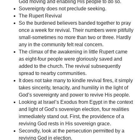
God moving and enabling His people to do so.
Sovereignty does not preclude seeking.
The Rupert Revival
So the burdened believers banded together to pray
once a week for revival. Their numbers were pitifully
small-sometimes no more than two or three. Hardly
any in the community felt real concern.
The climax of the awakening in little Rupert came
as eight-four people were gloriously saved and
added to the church. The revival subsequently
spread to nearby communities.
It does not take many to kindle revival fires, it simply
takes sincerity, tenacity, and humility in the light of
God’s sovereignty and power to revive His people.
Looking at Israel’s Exodus from Egypt in the context
and light of God’s sovereign election, four realities
immediately stand out. First, the providence of a
reviving God rests in His sovereign grace.
Secondly, look at the persecution permitted by a
reviving God in election.