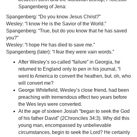
Spangenberg of Jena:
Spangenberg: “Do you know Jesus Christ?”
Wesley: “I know He is the Savior of the World.”
Spangenberg: “True, but do you know that he has saved
you?”
Wesley: “I hope He has died to save me.”
Spangenberg (later): “I fear they were vain words.”
After Wesley’s so-called “failure” in Georgia, he
returned to England only to pen in his journal, “I
went to America to convert the heathen, but. oh, who
will convert me?
George Whitefield, Wesley’s close friend, had been
preaching with tremendous effect two years before
the Wes leys were converted.
At the age of sixteen Josiah “began to seek the God
of his father David” (2Chronciles 34:3). Why did this
young man, encompassed by unbelievable
circumstances, begin to seek the Lord? He certainly