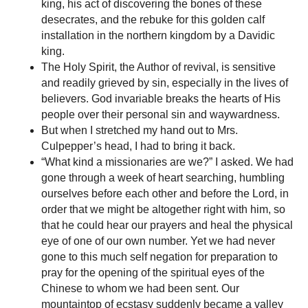
king, his act of discovering the bones of these
desecrates, and the rebuke for this golden calf
installation in the northern kingdom by a Davidic
king.
The Holy Spirit, the Author of revival, is sensitive
and readily grieved by sin, especially in the lives of
believers. God invariable breaks the hearts of His
people over their personal sin and waywardness.
But when I stretched my hand out to Mrs.
Culpepper’s head, I had to bring it back.
“What kind a missionaries are we?” I asked. We had
gone through a week of heart searching, humbling
ourselves before each other and before the Lord, in
order that we might be altogether right with him, so
that he could hear our prayers and heal the physical
eye of one of our own number. Yet we had never
gone to this much self negation for preparation to
pray for the opening of the spiritual eyes of the
Chinese to whom we had been sent. Our
mountaintop of ecstasy suddenly became a valley