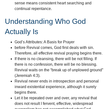
sense means consistent heart searching and
continual repentance.
Understanding Who God
Actually Is
God’s Attributes: A Basis for Prayer
before Revival comes, God first deals with sin.
Therefore, all effective revival praying begins there.
If there is no cleansing, there will be not filling. If
there is no confession, there will be no blessing.
Revival waits on the “break up of unplowed ground”
(Jeremiah 4:3).
Revival never ends in introspection and personal
inward existential experience, although it surely
begins there.
Let it be repeated over and over, any revival that
does not result I fervent, effective, widespread