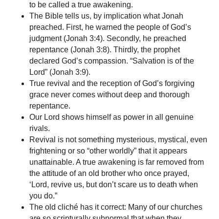
to be called a true awakening.
The Bible tells us, by implication what Jonah
preached. First, he warned the people of God’s
judgment (Jonah 3:4). Secondly, he preached
repentance (Jonah 3:8). Thirdly, the prophet
declared God’s compassion. “Salvation is of the
Lord” (Jonah 3:9).
True revival and the reception of God’s forgiving
grace never comes without deep and thorough
repentance.
Our Lord shows himself as power in all genuine
rivals.
Revival is not something mysterious, mystical, even
frightening or so “other worldly” that it appears
unattainable. A true awakening is far removed from
the attitude of an old brother who once prayed,
‘Lord, revive us, but don’t scare us to death when
you do.”
The old cliché has it correct: Many of our churches
are so scripturally subnormal that when they