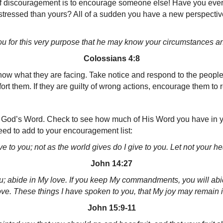
e of discouragement is to encourage someone else! Have you e
 distressed than yours? All of a sudden you have a new perspective
u for this very purpose that
he may know your circumstances and
Colossians 4:8
 know what they are facing. Take notice and respond to the peop
rt them. If they are guilty of wrong actions, encourage them to r
God’s Word. Check to see how much of His Word you have in your
ed to add to your encouragement list:
 to you; not as the world gives do I give to you. Let not your heart
John 14:27
u; abide in My love.
If you keep My commandments, you will abide
ve.
These things I have spoken to you, that My joy may remain in
John 15:9-11