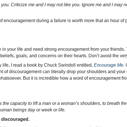
e you. Criticize me and I may not like you. Ignore me and I may 
of encouragement during a failure is worth more that an hour of 
 in your life and need strong encouragement from your friends
liefs, goals, and concerns on their hearts. Don’t avoid the ve
life, I read a book by Chuck Swindoll entitled,
Encourage Me
.
I
t of discouragement can literally drop your shoulders and your
whatsoever. But it is incredible how a word of encouragement from
the capacity to lift a man or a woman’s shoulders, to breath fre
human beings day or week or life.
 discouraged.