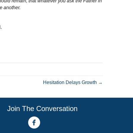
hould remain, that whatever you ask the Father in
e another.
.
Hesitation Delays Growth →
Join The Conversation
facebook link
youtube channel