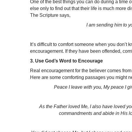
One of the best things you can do during a tim
else only to find out that their life is much more
The Scripture says,
I am sending him to yo
It’s difficult to comfort someone when you don’t
encouragement. If they have been offended,
comfo
3. Use God’s Word to Encourage
Real encouragement for the believer comes from 
Here are some comforting passages you might ne
Peace I leave with you, My peace I give
As the Father loved Me, I also have loved yo
commandments and abide in His lo