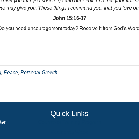
ted you that you should go and bear fruit, and that your fruit s
e may give you.
These things I command you, that you love on
John 15:16-17
Do you need encouragement today? Receive it from God’s Word
g
,
Peace
,
Personal Growth
Quick Links
ter
Counselor Training Program
Residency Week