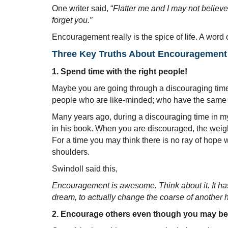
One writer said, “
Flatter me and I may not believ
forget you.”
Encouragement really is the spice of life. A word 
Three Key Truths About Encouragement
1. Spend time with the right people!
Maybe you are going through a discouraging time
people who are like-minded; who have the same be
Many years ago, during a discouraging time in my 
in his book. When you are discouraged, the weigh
For a time you may think there is no ray of hope 
shoulders.
Swindoll said this,
Encouragement is awesome. Think about it. It has 
dream, to actually change the coarse of another 
2. Encourage others even though you may be