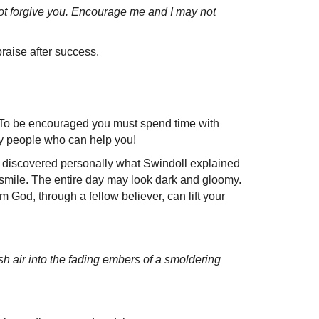
not forgive you. Encourage me and I may not
praise after success.
. To be encouraged you must spend time with
ry people who can help you!
 discovered personally what Swindoll explained
 smile. The entire day may look dark and gloomy.
 God, through a fellow believer, can lift your
sh air into the fading embers of a smoldering