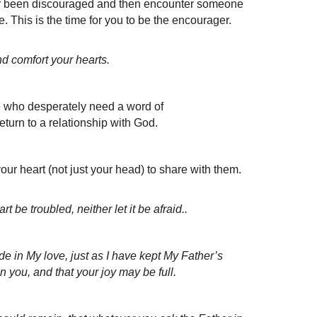
ver been discouraged and then encounter someone
. This is the time for you to be the encourager.
 comfort your hearts.
le who desperately need a word of
eturn to a relationship with God.
 heart (not just your head) to share with them.
 be troubled, neither let it be afraid..
 in My love, just as I have kept My Father’s
 you, and that your joy may be full.