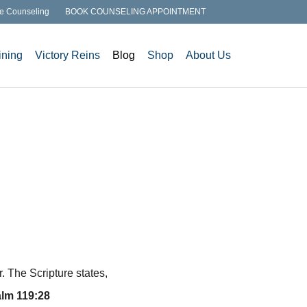
e Counseling
BOOK COUNSELING APPOINTMENT
ining
Victory Reins
Blog
Shop
About Us
 The Scripture states,
lm 119:28