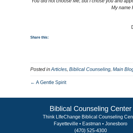
You did not choose Me, but I chose you and appoin
My name H
Share this:
Posted in
Articles
,
Biblical Counseling
,
Main Blo
← A Gentle Spirit
Biblical Counseling Center
Think LIfeChange Biblical Counseling Cen
Fayetteville • Eastman • Jonesboro
(470) 525-4300