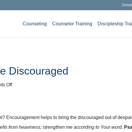
Donat
Counseling
Counselor Training
Discipleship Tra
he Discouraged
on
s Off
Encouragement
for
the
Discouraged
 Encouragement helps to bring the discouraged out of despair.
elts from heaviness; strengthen me according to Your word.
Psa