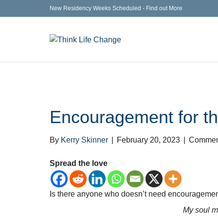
New Residency Weeks Scheduled - Find out More
Encouragement for t
By
Kerry Skinner
|
February 20, 2023
|
Comment
Spread the love
Is there anyone who doesn’t need encouragement?
My soul m