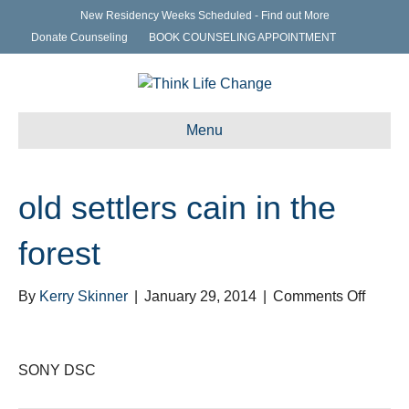
New Residency Weeks Scheduled - Find out More
Donate Counseling
BOOK COUNSELING APPOINTMENT
Menu
old settlers cain in the
forest
on
By
Kerry Skinner
|
January 29, 2014
|
Comments Off
old
settler
cain
SONY DSC
in
the