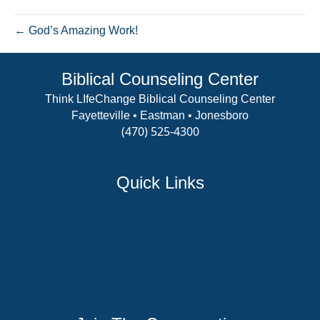
forest
← God’s Amazing Work!
Biblical Counseling Center
Think LIfeChange Biblical Counseling Center
Fayetteville • Eastman • Jonesboro
(470) 525-4300
View Details
Quick Links
Counselor Training Program
Residency Week
Biblical Counseling Center
Victory Reins
Contact