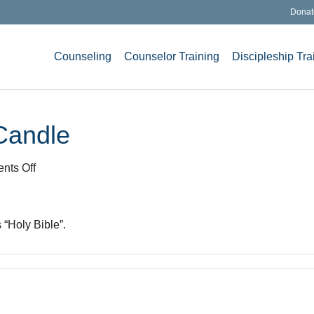
Donat
Counseling
Counselor Training
Discipleship Tra
Candle
on
nts Off
Bible
and
Christmas
 “Holy Bible”.
Candle