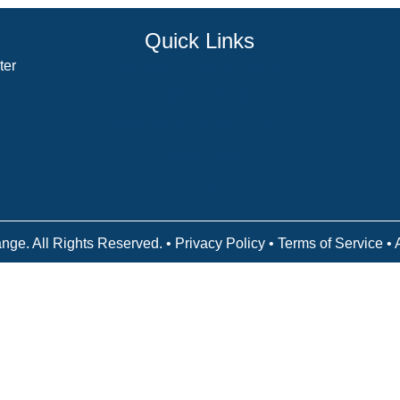
Quick Links
ter
Counselor Training Program
Residency Week
Biblical Counseling Center
Victory Reins
Contact
nge. All Rights Reserved. •
Privacy Policy
•
Terms of Service
• 