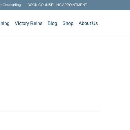
e Counseling
BOOK COUNSELING APPOINTMENT
ining
Victory Reins
Blog
Shop
About Us