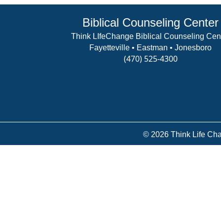
Biblical Counseling Center
Think LIfeChange Biblical Counseling Cen
Fayetteville • Eastman • Jonesboro
(470) 525-4300
View Details
© 2026 Think Life Cha