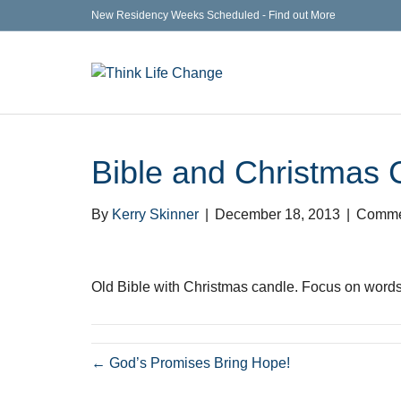
New Residency Weeks Scheduled - Find out More
Bible and Christmas 
By
Kerry Skinner
|
December 18, 2013
|
Comme
Old Bible with Christmas candle. Focus on words
← God’s Promises Bring Hope!