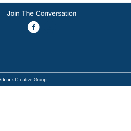
Join The Conversation
facebook link
youtube channel
Adcock Creative Group