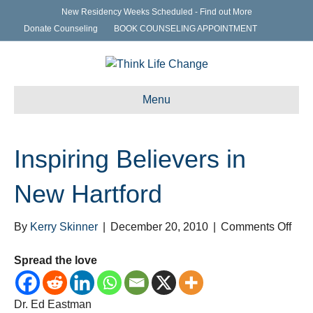
New Residency Weeks Scheduled - Find out More
Donate Counseling
BOOK COUNSELING APPOINTMENT
Menu
Inspiring Believers in
New Hartford
on
By
Kerry Skinner
|
December 20, 2010
|
Comments Off
Insp
Beli
Spread the love
in
Ne
Dr. Ed Eastman
Hart