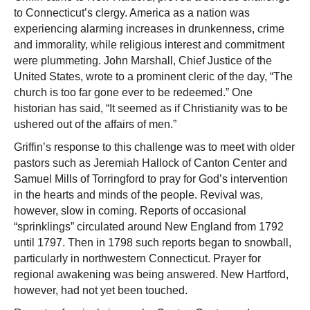
to Connecticut’s clergy. America as a nation was
experiencing alarming increases in drunkenness, crime
and immorality, while religious interest and commitment
were plummeting. John Marshall, Chief Justice of the
United States, wrote to a prominent cleric of the day, “The
church is too far gone ever to be redeemed.” One
historian has said, “It seemed as if Christianity was to be
ushered out of the affairs of men.”
Griffin’s response to this challenge was to meet with older
pastors such as Jeremiah Hallock of Canton Center and
Samuel Mills of Torringford to pray for God’s intervention
in the hearts and minds of the people. Revival was,
however, slow in coming. Reports of occasional
“sprinklings” circulated around New England from 1792
until 1797. Then in 1798 such reports began to snowball,
particularly in northwestern Connecticut. Prayer for
regional awakening was being answered. New Hartford,
however, had not yet been touched.