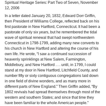
Spiritual Heritage Series: Part Two of Seven, November
12, 2006
In a letter dated January 20, 1832, Edward Dorr Griffin,
then President of Williams College, reflected back on his
first pastorate in New Hartford, Connecticut. It had been a
pastorate of only six years, but he remembered the tidal
wave of spiritual renewal that had swept northwestern
Connecticut in 1798-1799, adding many new converts to
his church in New Hartford and altering the course of his
own life. He wrote, “I saw a continued succession of
heavenly sprinklings at New Salem, Farmington,
Middlebury, and New Hartford . . . until, in 1799, I could
stand at my door in New Hartford, Litchfield County, and
number fifty or sixty contiguous congregations laid down
in one field of divine wonders, and as many more in
different parts of New England.” Then Griffin added, “By
1802 revivals had spread themselves through most of the
western and southern States; and since that time they
have been familiar to the whole American people.”