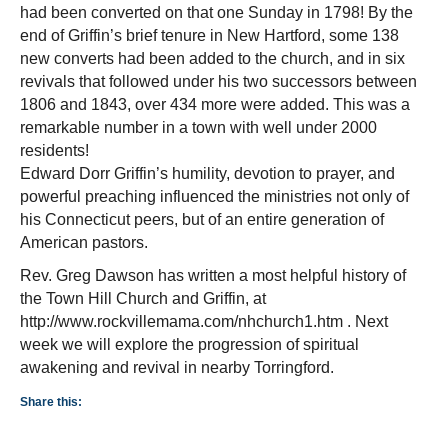
had been converted on that one Sunday in 1798! By the
end of Griffin’s brief tenure in New Hartford, some 138
new converts had been added to the church, and in six
revivals that followed under his two successors between
1806 and 1843, over 434 more were added. This was a
remarkable number in a town with well under 2000
residents!
Edward Dorr Griffin’s humility, devotion to prayer, and
powerful preaching influenced the ministries not only of
his Connecticut peers, but of an entire generation of
American pastors.
Rev. Greg Dawson has written a most helpful history of
the Town Hill Church and Griffin, at
http://www.rockvillemama.com/nhchurch1.htm . Next
week we will explore the progression of spiritual
awakening and revival in nearby Torringford.
Share this: