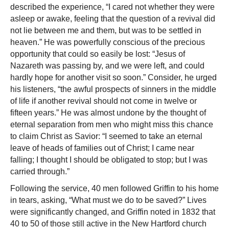
described the experience, “I cared not whether they were
asleep or awake, feeling that the question of a revival did
not lie between me and them, but was to be settled in
heaven.” He was powerfully conscious of the precious
opportunity that could so easily be lost: “Jesus of
Nazareth was passing by, and we were left, and could
hardly hope for another visit so soon.” Consider, he urged
his listeners, “the awful prospects of sinners in the middle
of life if another revival should not come in twelve or
fifteen years.” He was almost undone by the thought of
eternal separation from men who might miss this chance
to claim Christ as Savior: “I seemed to take an eternal
leave of heads of families out of Christ; I came near
falling; I thought I should be obligated to stop; but I was
carried through.”
Following the service, 40 men followed Griffin to his home
in tears, asking, “What must we do to be saved?” Lives
were significantly changed, and Griffin noted in 1832 that
40 to 50 of those still active in the New Hartford church