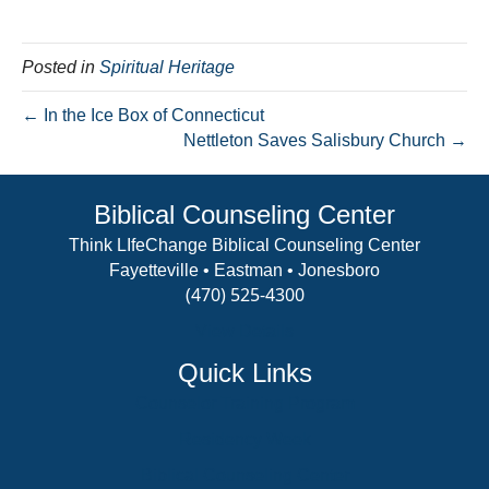
Posted in
Spiritual Heritage
← In the Ice Box of Connecticut
Nettleton Saves Salisbury Church →
Biblical Counseling Center
Think LIfeChange Biblical Counseling Center
Fayetteville • Eastman • Jonesboro
(470) 525-4300
View Details
Quick Links
Counselor Training Program
Residency Week
Biblical Counseling Center