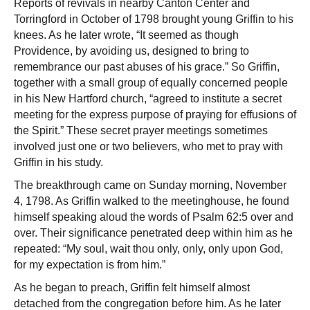
Reports of revivals in nearby Canton Center and
Torringford in October of 1798 brought young Griffin to his
knees. As he later wrote, “It seemed as though
Providence, by avoiding us, designed to bring to
remembrance our past abuses of his grace.” So Griffin,
together with a small group of equally concerned people
in his New Hartford church, “agreed to institute a secret
meeting for the express purpose of praying for effusions of
the Spirit.” These secret prayer meetings sometimes
involved just one or two believers, who met to pray with
Griffin in his study.
The breakthrough came on Sunday morning, November
4, 1798. As Griffin walked to the meetinghouse, he found
himself speaking aloud the words of Psalm 62:5 over and
over. Their significance penetrated deep within him as he
repeated: “My soul, wait thou only, only, only upon God,
for my expectation is from him.”
As he began to preach, Griffin felt himself almost
detached from the congregation before him. As he later