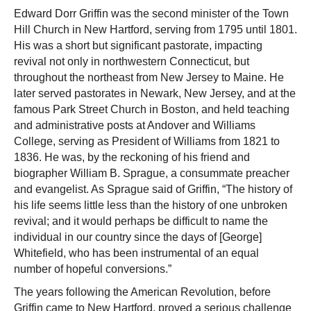
Edward Dorr Griffin was the second minister of the Town
Hill Church in New Hartford, serving from 1795 until 1801.
His was a short but significant pastorate, impacting
revival not only in northwestern Connecticut, but
throughout the northeast from New Jersey to Maine. He
later served pastorates in Newark, New Jersey, and at the
famous Park Street Church in Boston, and held teaching
and administrative posts at Andover and Williams
College, serving as President of Williams from 1821 to
1836. He was, by the reckoning of his friend and
biographer William B. Sprague, a consummate preacher
and evangelist. As Sprague said of Griffin, “The history of
his life seems little less than the history of one unbroken
revival; and it would perhaps be difficult to name the
individual in our country since the days of [George]
Whitefield, who has been instrumental of an equal
number of hopeful conversions.”
The years following the American Revolution, before
Griffin came to New Hartford, proved a serious challenge