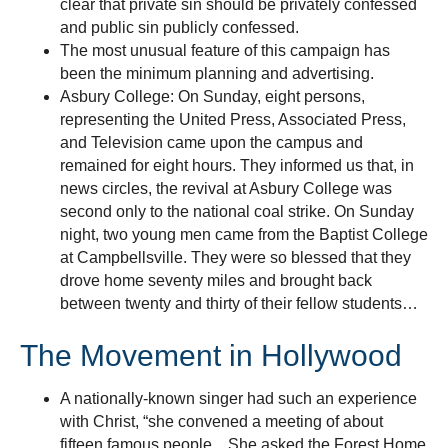
clear that private sin should be privately confessed
and public sin publicly confessed.
The most unusual feature of this campaign has
been the minimum planning and advertising.
Asbury College: On Sunday, eight persons,
representing the United Press, Associated Press,
and Television came upon the campus and
remained for eight hours. They informed us that, in
news circles, the revival at Asbury College was
second only to the national coal strike. On Sunday
night, two young men came from the Baptist College
at Campbellsville. They were so blessed that they
drove home seventy miles and brought back
between twenty and thirty of their fellow students…
The Movement in Hollywood
A nationally-known singer had such an experience
with Christ, “she convened a meeting of about
fifteen famous people…She asked the Forest Home