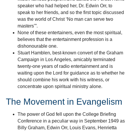
speaker who had helped her, Dr. Edwin Orr, to
speak to her friends, and so the first topic discussed
was the world of Christ ‘No man can serve two
masters’”.
None of these entertainers, even the most spiritual,
believes that the entertainment profession is a
dishonourable one.
Stuart Hamblen, best-known convert of the Graham
Campaign in Los Angeles, amicably terminated
twenty-one years of radio entertainment and is
waiting upon the Lord for guidance as to whether he
should combine his work with his witness, or
concentrate upon spiritual ministry alone.
The Movement in Evangelism
The power of God fell upon the College Briefing
Conference in a peculiar way in September 1949 as
Billy Graham, Edwin Orr, Louis Evans, Henrietta