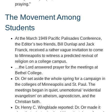
praying.”
The Movement Among
Students
At the March 1949 Pacific Palisades Conference,
the Editor’s two friends, Bill Dunlap and Jack
Franck, received a rather vague invitation to come
to Minneapolis to witness a predicted revival of
religion on a college campus.
…the Lord answered prayer for the meetings at
Bethel College.
Dr. Orr set aside the whole spring for a campaign in
the colleges of Minneapolis and St. Paul. The
meetings began in quiet, unemotional ‘evidential
evangelism’ on atheism, agnosticism, and the
Christian faith.
Dr. Henry C. Wingblade reported: Dr. Orr made it