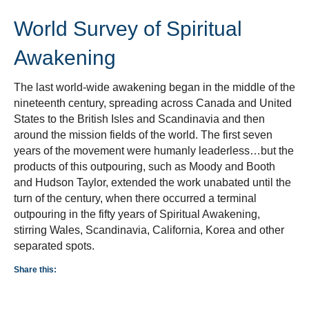
World Survey of Spiritual
Awakening
The last world-wide awakening began in the middle of the
nineteenth century, spreading across Canada and United
States to the British Isles and Scandinavia and then
around the mission fields of the world. The first seven
years of the movement were humanly leaderless…but the
products of this outpouring, such as Moody and Booth
and Hudson Taylor, extended the work unabated until the
turn of the century, when there occurred a terminal
outpouring in the fifty years of Spiritual Awakening,
stirring Wales, Scandinavia, California, Korea and other
separated spots.
Share this: