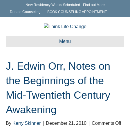
New Residency Weeks Scheduled - Find out More
Donate Counseling
BOOK COUNSELING APPOINTMENT
Menu
J. Edwin Orr, Notes on
the Beginnings of the
Mid-Twentieth Century
Awakening
on
By
Kerry Skinner
|
December 21, 2010
|
Comments Off
J.