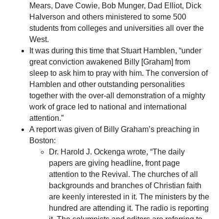
Mears, Dave Cowie, Bob Munger, Dad Elliot, Dick
Halverson and others ministered to some 500
students from colleges and universities all over the
West.
It was during this time that Stuart Hamblen, “under
great conviction awakened Billy [Graham] from
sleep to ask him to pray with him. The conversion of
Hamblen and other outstanding personalities
together with the over-all demonstration of a mighty
work of grace led to national and international
attention.”
A report was given of Billy Graham’s preaching in
Boston:
Dr. Harold J. Ockenga wrote, “The daily
papers are giving headline, front page
attention to the Revival. The churches of all
backgrounds and branches of Christian faith
are keenly interested in it. The ministers by the
hundred are attending it. The radio is reporting