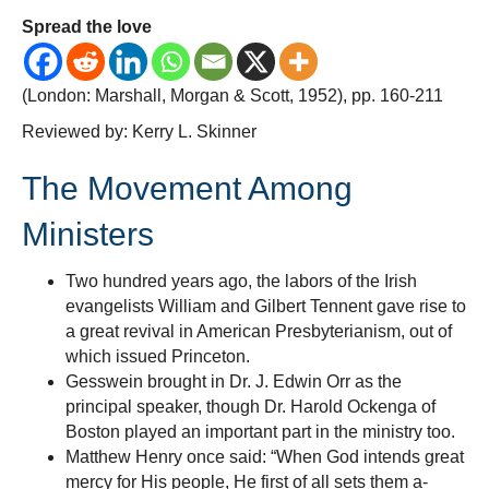
Edw
Spread the love
Orr,
Not
(London: Marshall, Morgan & Scott, 1952), pp. 160-211
on
the
Reviewed by: Kerry L. Skinner
Beg
of
The Movement Among
the
Mid-
Ministers
Twen
Cent
Two hundred years ago, the labors of the Irish
Awa
evangelists William and Gilbert Tennent gave rise to
a great revival in American Presbyterianism, out of
which issued Princeton.
Gesswein brought in Dr. J. Edwin Orr as the
principal speaker, though Dr. Harold Ockenga of
Boston played an important part in the ministry too.
Matthew Henry once said: “When God intends great
mercy for His people, He first of all sets them a-