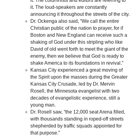
it. The columnists and editors are referring to
it. The loud-speakers are constantly
announcing it throughout the streets of the city.
Dr. Ockenga also said, “We call the entire
Christian public of the nation to prayer, for if
Boston and New England can receive such a
shaking of God under this stripling who like
David of old went forth to meet the giant of the
enemy, then we believe that God is ready to
shake America to its foundations in revival.”
Kansas City experienced a great moving of
the Spirit upon the masses during the Greater
Kansas City Crusade, led by Dr. Mervin
Rosell, the Minnesota evangelist with two
decades of evangelistic experience, still a
young man.
Dr. Rosell saw, “the 12,000 seat Arena filled,
with thousands standing in roped-off streets
shepherded by traffic squads appointed for
that purpose.”