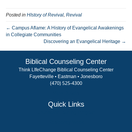
Posted in
HIstory of Revival
,
Revival
← Campus Aflame: A History of Evangelical Awakenings
in Collegiate Communities
Discovering an Evangelical Heritage →
Biblical Counseling Center
Think LIfeChange Biblical Counseling Center
Fayetteville • Eastman • Jonesboro
(470) 525-4300
View Details
Quick Links
Counselor Training Program
Residency Week
Biblical Counseling Center