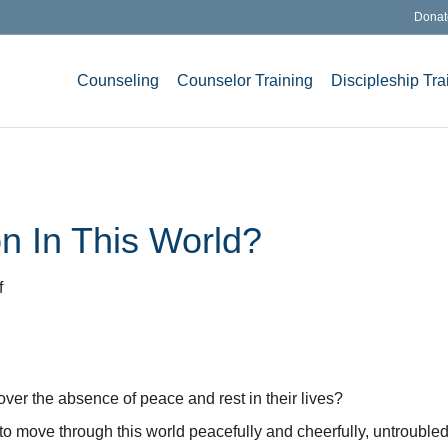
Donat
Counseling
Counselor Training
Discipleship Tra
n In This World?
on
f
Peace
and
Satisfaction
In
ver the absence of peace and rest in their lives?
This
World?
 us to move through this world peacefully and cheerfully, untroubl