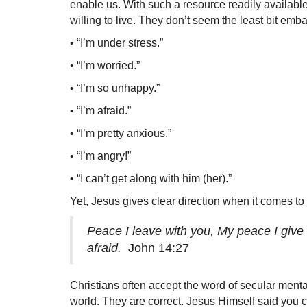
enable us. With such a resource readily availabl
willing to live. They don’t seem the least bit emba
• “I’m under stress.”
• “I’m worried.”
• “I’m so unhappy.”
• “I’m afraid.”
• “I’m pretty anxious.”
• “I’m angry!”
• “I can’t get along with him (her).”
Yet, Jesus gives clear direction when it comes to
Peace I leave with you, My peace I give t
afraid.
John 14:27
Christians often accept the word of secular mental
world. They are correct. Jesus Himself said you ca