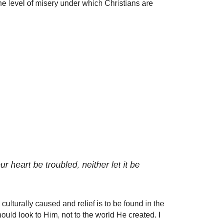
e level of misery under which Christians are
r heart be troubled, neither let it be
culturally caused and relief is to be found in the
ould look to Him, not to the world He created. I