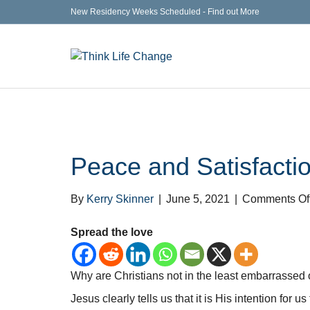
New Residency Weeks Scheduled - Find out More
Peace and Satisfactio
By
Kerry Skinner
|
June 5, 2021
|
Comments Of
Spread the love
Why are Christians not in the least embarrassed o
Jesus clearly tells us that it is His intention for