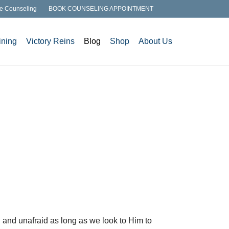
e Counseling
BOOK COUNSELING APPOINTMENT
ining
Victory Reins
Blog
Shop
About Us
ed and unafraid as long as we look to Him to