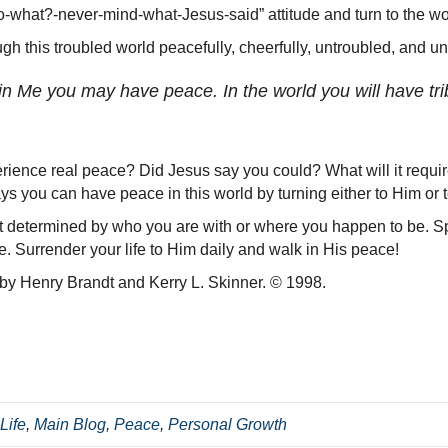
o-what?-never-mind-what-Jesus-said” attitude and turn to the wo
gh this troubled world peacefully, cheerfully, untroubled, and un
in Me you may have peace. In the world you will have trib
ience real peace? Did Jesus say you could? What will it require
s you can have peace in this world by turning either to Him or t
ot determined by who you are with or where you happen to be. Spi
e. Surrender your life to Him daily and walk in His peace!
 by Henry Brandt and Kerry L. Skinner. © 1998.
Life
,
Main Blog
,
Peace
,
Personal Growth