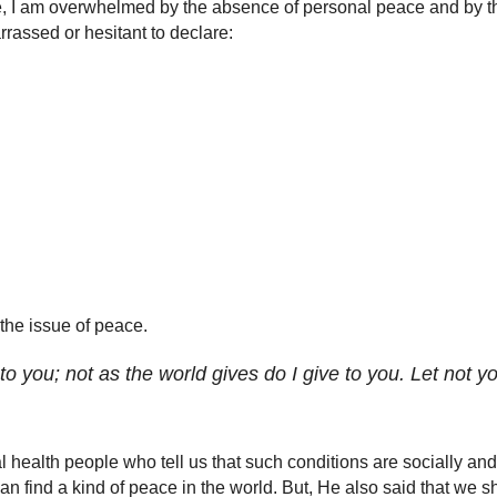
e, I am overwhelmed by the absence of personal peace and by th
rrassed or hesitant to declare:
 the issue of peace.
o you; not as the world gives do I give to you. Let not you
 health people who tell us that such conditions are socially and 
n find a kind of peace in the world. But, He also said that we sh