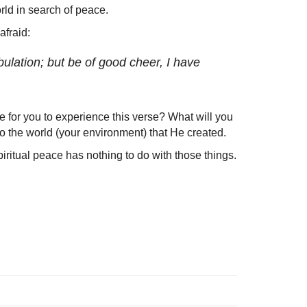
rld in search of peace.
afraid:
ulation; but be of good cheer, I have
 for you to experience this verse? What will you
o the world (your environment) that He created.
ritual peace has nothing to do with those things.