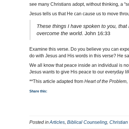
see many Christians adopt, without thinking, a “s
Jesus tells us that He can cause us to move throu
These things I have spoken to you, that 
overcome the world.
John 16:33
Examine this verse. Do you believe you can exper
do with Jesus and His words in this verse? He say
We all know that peace inside an individual is n
Jesus wants to give His peace to our everyday lif
**This article adapted from
Heart of the Problem
,
Share this:
Posted in
Articles
,
Biblical Counseling
,
Christian 