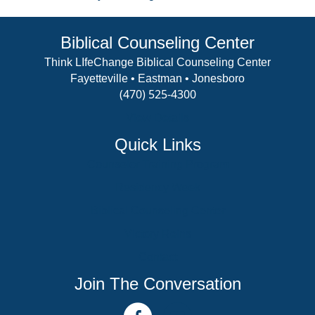
Biblical Counseling Center
Think LIfeChange Biblical Counseling Center
Fayetteville • Eastman • Jonesboro
(470) 525-4300
View Details
Quick Links
Counselor Training Program
Residency Week
Biblical Counseling Center
Victory Reins
Contact
Join The Conversation
facebook link
youtube channel