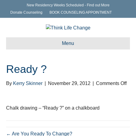
New Residency Weeks Scheduled - Find out More
Donate Counseling
BOOK COUNSELING APPOINTMENT
Menu
Ready ?
on
By
Kerry Skinner
|
November 29, 2012
|
Comments Off
Rea
?
Chalk drawing – “Ready ?” on a chalkboard
← Are You Ready To Change?