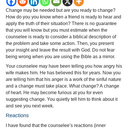
To
Change may be needed but are you ready to change?
Change?
How do you you know when a friend is ready to hear and
apply the truth of their situation? There is no guarantee
that you will know but you must estimate when the
counselee is ready to consider a biblical description of
the problem and take some action. Then, you present
your insight and leave the result with God. Do not fear
being wrong when you are using the Bible as a mirror.
Your counselee may have been telling you how angry his
wife makes him. He has believed this for years. Now you
are telling him that his anger is a work of the sinful nature
and a change must take place. What change? A change
of heart. He may become furious at you for even
suggesting change. You quietly tell him to think about it
and see you next week.
Reactions
I have found that the counselee’s reactions (inner