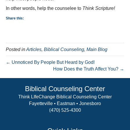
In other words, help the counselee to
Think Scripture!
Share this:
Posted in
Articles
,
Biblical Counseling
,
Main Blog
← Unnoticed By People But Heard by God!
How Does the Truth Affect You? →
Biblical Counseling Center
Think LIfeChange Biblical Counseling Center
Fayetteville • Eastman • Jonesboro
(470) 525-4300
View Details