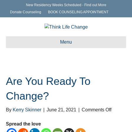
New Residency Weeks Scheduled - Find out More
Donate Counseling
BOOK COUNSELING APPOINTMENT
Menu
Are You Ready To
Change?
on
By
Kerry Skinner
|
June 21, 2021
|
Comments Off
Are
You
Spread the love
Ready