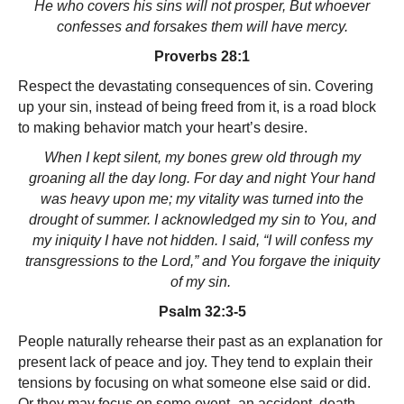
He who covers his sins will not prosper, But whoever
confesses and forsakes them will have mercy.
Proverbs 28:1
Respect the devastating consequences of sin. Covering
up your sin, instead of being freed from it, is a road block
to making behavior match your heart’s desire.
When I kept silent, my bones grew old through my
groaning all the day long. For day and night Your hand
was heavy upon me; my vitality was turned into the
drought of summer. I acknowledged my sin to You, and
my iniquity I have not hidden. I said, “I will confess my
transgressions to the Lord,” and You forgave the iniquity
of my sin.
Psalm 32:3-5
People naturally rehearse their past as an explanation for
present lack of peace and joy. They tend to explain their
tensions by focusing on what someone else said or did.
Or they may focus on some event–an accident, death,