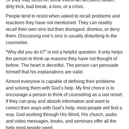
dirty trick, bad break, a loss, or a crisis.
People tend to resist when asked to recall problems and
reactions they have not mentioned. They can readily
recall their own sins but then disregard, dismiss, or deny
them. Discussing one’s sins is usually disturbing to the
counselee.
“Why did you do it?” is not a helpful question. It only helps
the person to think up reasons they have not thought of
before. The heart is deceitful. The person can persuade
himself that his explanations are valid.
Almost everyone is capable of defining their problems
and solving them with God’s help. My first choice is to
encourage a person to think of counseling as a last resort.
If they can pray and absorb information and want to
correct their ways with God’s help, most people will find a
way. God working through His Word, His church, audio
and video messages, books, and seminars offer all the
help most people need.