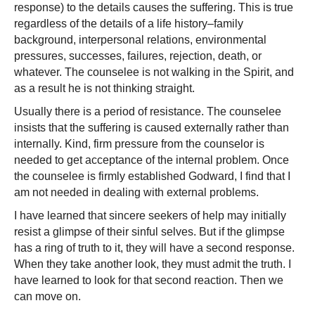
response) to the details causes the suffering. This is true
regardless of the details of a life history–family
background, interpersonal relations, environmental
pressures, successes, failures, rejection, death, or
whatever. The counselee is not walking in the Spirit, and
as a result he is not thinking straight.
Usually there is a period of resistance. The counselee
insists that the suffering is caused externally rather than
internally. Kind, firm pressure from the counselor is
needed to get acceptance of the internal problem. Once
the counselee is firmly established Godward, I find that I
am not needed in dealing with external problems.
I have learned that sincere seekers of help may initially
resist a glimpse of their sinful selves. But if the glimpse
has a ring of truth to it, they will have a second response.
When they take another look, they must admit the truth. I
have learned to look for
that second reaction. Then we
can move on.