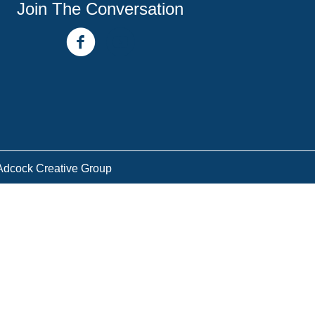
Join The Conversation
facebook link
youtube channel
Adcock Creative Group