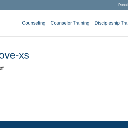
Donat
Counseling
Counselor Training
Discipleship Tra
ove-xs
on
ff
photodune-
3467676-
love-
xs