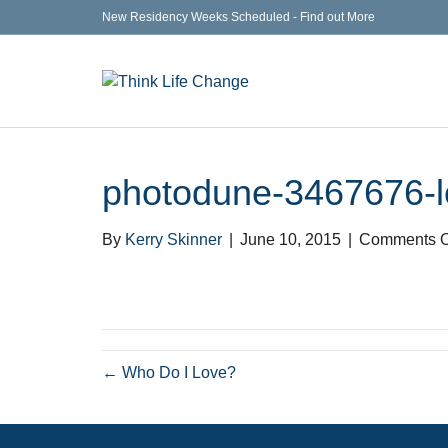
New Residency Weeks Scheduled - Find out More
photodune-3467676-l
By
Kerry Skinner
|
June 10, 2015
|
Comments O
← Who Do I Love?