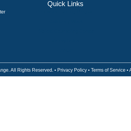
Quick Links
ter
Counselor Training Program
Residency Week
Biblical Counseling Center
Victory Reins
Contact
nge. All Rights Reserved. •
Privacy Policy
•
Terms of Service
• 