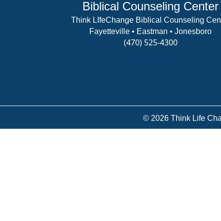
Biblical Counseling Center
Think LIfeChange Biblical Counseling Cen
Fayetteville • Eastman • Jonesboro
(470) 525-4300
View Details
© 2026 Think Life Cha