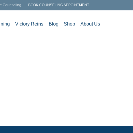
e Counseling
BOOK COUNSELING APPOINTMENT
ining
Victory Reins
Blog
Shop
About Us