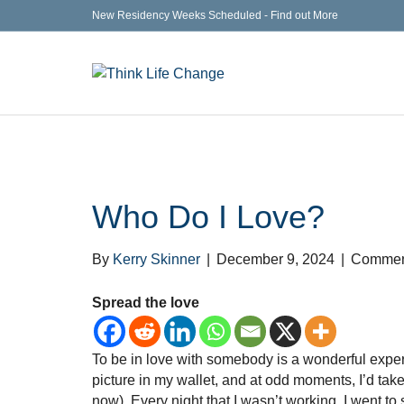
New Residency Weeks Scheduled - Find out More
Who Do I Love?
By
Kerry Skinner
|
December 9, 2024
|
Comment
Spread the love
To be in love with somebody is a wonderful experie
picture in my wallet, and at odd moments, I’d take 
now). Every night that I wasn’t working, I went to 