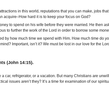
 attractions in this world, reputations that you can make, jobs t
can acquire–How hard it is to keep your focus on God?
oney to spend on his wife before they were married. He then a
xious to further the work of the Lord in order to borrow some mon
sured by how much time we spend with Him. How much time do yo
ind? Important, isn’t it? We must be lost in our love for the Lord
ts (John 14:15).
a car, refrigerator, or a vacation. But many Christians are unwil
cal issues aren’t they? It’s a time for examination of our spiritual