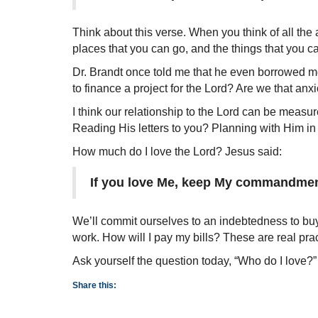
Think about this verse. When you think of all the
places that you can go, and the things that you 
Dr. Brandt once told me that he even borrowed m
to finance a project for the Lord? Are we that an
I think our relationship to the Lord can be mea
Reading His letters to you? Planning with Him in m
How much do I love the Lord? Jesus said:
If you love Me, keep My commandmen
We’ll commit ourselves to an indebtedness to buy 
work. How will I pay my bills? These are real practi
Ask yourself the question today, “Who do I love?”
Share this: