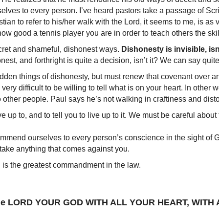
rselves to every person. I’ve heard pastors take a passage of
Christian to refer to his/her walk with the Lord, it seems to me, is 
ow good a tennis player you are in order to teach others the skil
cret and shameful, dishonest ways.
Dishonesty is invisible, isn’
st, and forthright is quite a decision, isn’t it? We can say quite 
hidden things of dishonesty, but must renew that covenant over 
very difficult to be willing to tell what is on your heart. In other 
o other people. Paul says he’s not walking in craftiness and dist
live up to, and to tell you to live up to it. We must be careful abo
commend ourselves to every person’s conscience in the sight of
 take anything that comes against you.
 is the greatest commandment in the law.
ove the LORD YOUR GOD WITH ALL YOUR HEART, WIT