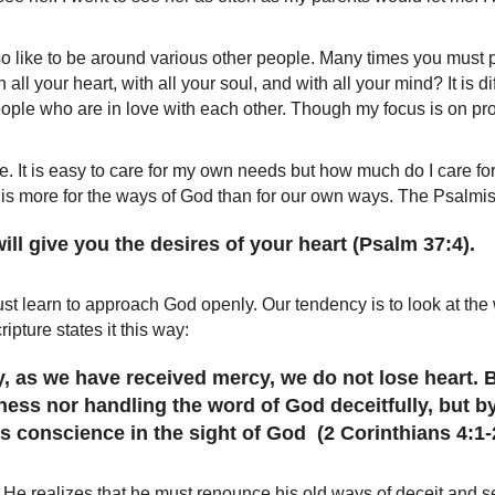
so like to be around various other people. Many times you must p
 all your heart, with all your soul, and with all your mind? It is 
eople who are in love with each other. Though my focus is on provid
e. It is easy to care for my own needs but how much do I care fo
 is more for the ways of God than for our own ways. The Psalmis
ll give you the desires of your heart (Psalm 37:4).
ust learn to approach God openly. Our tendency is to look at the 
ipture states it this way:
ry, as we have received mercy, we do not lose heart.
ness nor handling the word of God deceitfully, but by
conscience in the sight of God (2 Corinthians 4:1-
. He realizes that he must renounce his old ways of deceit and