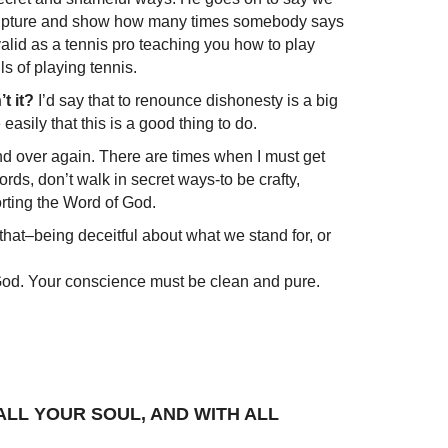
 Scripture and show how many times somebody says
as valid as a tennis pro teaching you how to play
ls of playing tennis.
t it?
I’d say that to renounce dishonesty is a big
easily that this is a good thing to do.
and over again. There are times when I must get
words, don’t walk in secret ways-to be crafty,
orting the Word of God.
ut that–being deceitful about what we stand for, or
 God. Your conscience must be clean and pure.
H ALL YOUR SOUL, AND WITH ALL