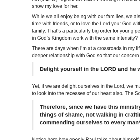
show my love for her.
While we all enjoy being with our families, we al
time with friends, or to love the Lord your God with
family. That’s a particularly big order for young p
in God’s Kingdom work with the same intensity?
There are days when I’m at a crossroads in my lif
deeper relationship with God so that our concern
Delight yourself in the LORD and he wi
Yet, if we are delight ourselves in the Lord, we m
to look into the recesses of our heart also. The Scr
Therefore, since we have this minist
things of shame, not walking in crafti
commending ourselves to every man’s 
Notice here how openly Paul talks about himself