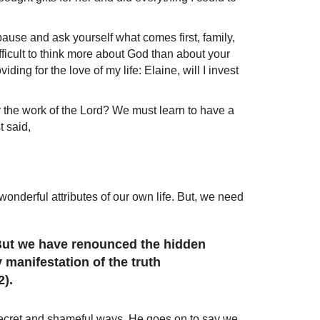
ause and ask yourself what comes first, family,
difficult to think more about God than about your
ing for the love of my life: Elaine, will I invest
r the work of the Lord? We must learn to have a
t said,
wonderful attributes of our own life. But, we need
 But we have renounced the hidden
 manifestation of the truth
2).
 secret and shameful ways. He goes on to say we