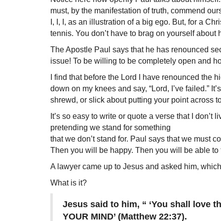
must, by the manifestation of truth, commend ou
I, I, I, as an illustration of a big ego. But, for a 
tennis. You don’t have to brag on yourself about h
The Apostle Paul says that he has renounced se
issue! To be willing to be completely open and hone
I find that before the Lord I have renounced the 
down on my knees and say, “Lord, I’ve failed.” It’s 
shrewd, or slick about putting your point across t
It’s so easy to write or quote a verse that I don’t 
pretending we stand for something
that we don’t stand for. Paul says that we must 
Then you will be happy. Then you will be able to
A lawyer came up to Jesus and asked him, which
What is it?
Jesus said to him, “ ‘You shall l
YOUR MIND’ (Matthew 22:37).