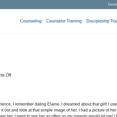
Donat
Counseling
Counselor Training
Discipleship Tra
on
s Off
Who
Do
I
Love?
nce. I remember dating Elaine. I dreamed about that girl! I used
it out and look at that simple image of her. I had a picture of her
see her. I went to see her as often as my parents would let me! I 