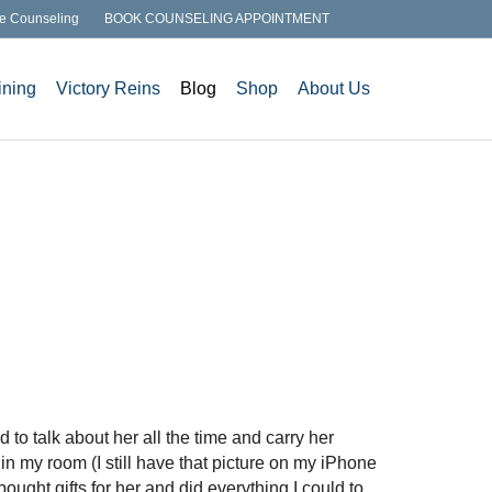
e Counseling
BOOK COUNSELING APPOINTMENT
ining
Victory Reins
Blog
Shop
About Us
 to talk about her all the time and carry her
 in my room (I still have that picture on my iPhone
bought gifts for her and did everything I could to