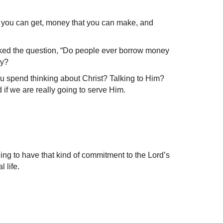
hat you can get, money that you can make, and
sked the question, “Do people ever borrow money
ey?
u spend thinking about Christ? Talking to Him?
 if we are really going to serve Him.
ling to have that kind of commitment to the Lord’s
 life.