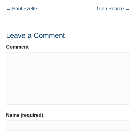
← Paul Ezelle
Glen Pearce →
Leave a Comment
Comment
Name (required)