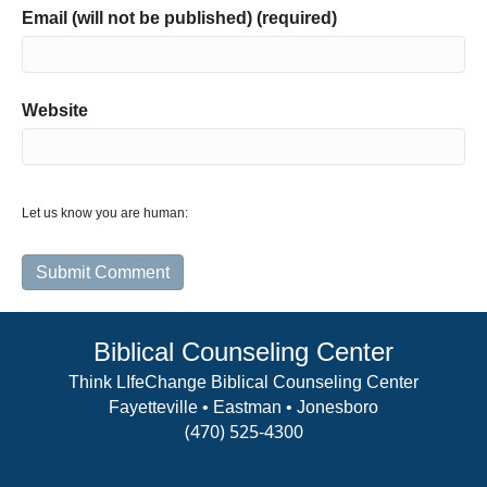
Email (will not be published) (required)
Website
Let us know you are human:
Biblical Counseling Center
Think LIfeChange Biblical Counseling Center
Fayetteville • Eastman • Jonesboro
(470) 525-4300
View Details