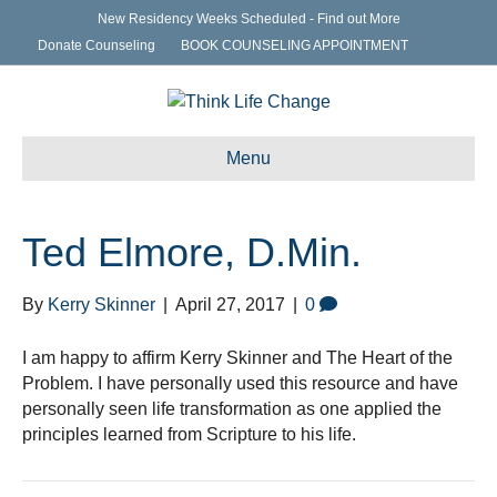
New Residency Weeks Scheduled - Find out More
Donate Counseling
BOOK COUNSELING APPOINTMENT
Menu
Ted Elmore, D.Min.
By
Kerry Skinner
|
April 27, 2017
|
0
I am happy to affirm Kerry Skinner and The Heart of the
Problem. I have personally used this resource and have
personally seen life transformation as one applied the
principles learned from Scripture to his life.