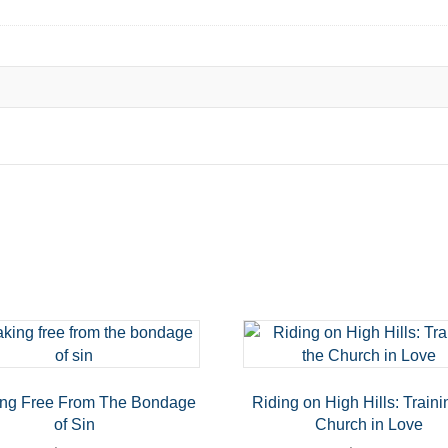
ing Free From The Bondage
Riding on High Hills: Traini
of Sin
Church in Love