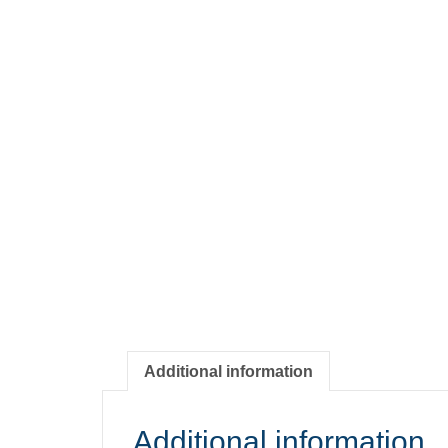
Additional information
Additional information