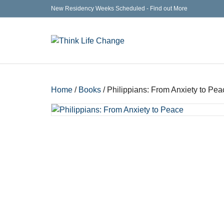
New Residency Weeks Scheduled - Find out More
Home
/
Books
/ Philippians: From Anxiety to Pea