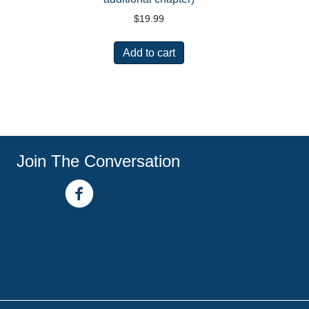
$
19.99
Add to cart
Join The Conversation
facebook link
youtube channel