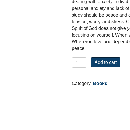
dealing with anxiety. Individ
personal anxiety and lack of 
study should be peace and co
tension, worry, and stress. On
Spirit of God does not give y
focusing on yourself. When y
When you love and depend on
peace.
Philippians:
Add to cart
From
Anxiety
to
Category:
Books
Peace
quantity