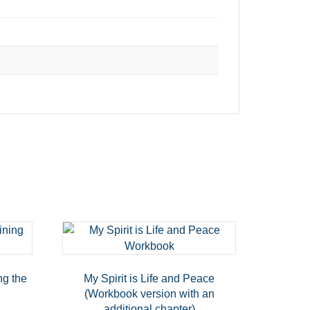
ng the
My Spirit is Life and Peace
(Workbook version with an
additional chapter)