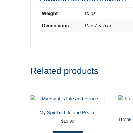
Weight
10 oz
Dimensions
10 × 7 × .5 in
Related products
My Spirit is Life and Peace
Break
$
19.99