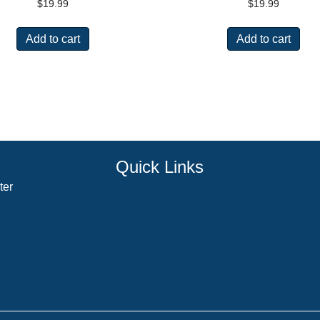
$
19.99
$
19.99
Add to cart
Add to cart
Quick Links
ter
Counselor Training Program
Residency Week
Biblical Counseling Center
Victory Reins
Contact