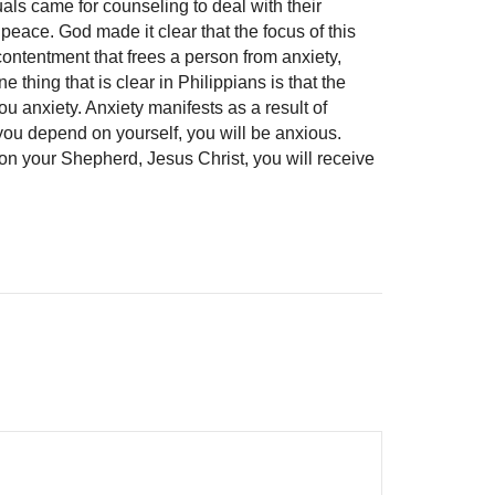
uals came for counseling to deal with their
peace. God made it clear that the focus of this
ntentment that frees a person from anxiety,
e thing that is clear in Philippians is that the
ou anxiety. Anxiety manifests as a result of
ou depend on yourself, you will be anxious.
 your Shepherd, Jesus Christ, you will receive