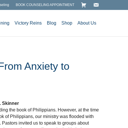
seling
BOOK COUNSELING APPOINTMENT
ining
Victory Reins
Blog
Shop
About Us
 From Anxiety to
. Skinner
ing the book of Philippians. However, at the time
ok of Philippians, our ministry was flooded with
. Pastors invited us to speak to groups about