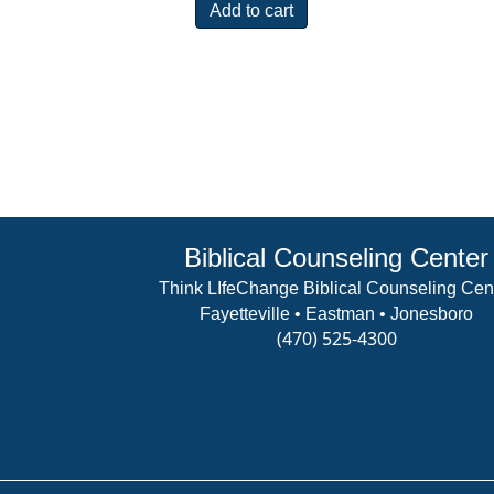
Add to cart
Biblical Counseling Center
Think LIfeChange Biblical Counseling Cen
Fayetteville • Eastman • Jonesboro
(470) 525-4300
View Details