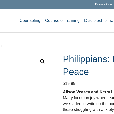
Donate Coun
Counseling
Counselor Training
Discipleship Tra
ce
Philippians:
Peace
$
19.99
Alison Veazey and Kerry L
Many focus on joy when read
we started to write on the bo
those struggling with anxiety