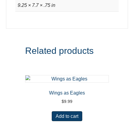
9.25 × 7.7 × .75 in
Related products
Wings as Eagles
$
9.99
Add to cart