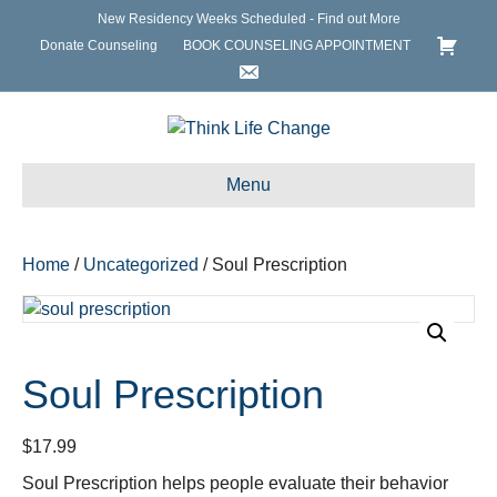
New Residency Weeks Scheduled - Find out More
Donate Counseling
BOOK COUNSELING APPOINTMENT
Menu
Home
/
Uncategorized
/ Soul Prescription
Soul Prescription
$
17.99
Soul Prescription helps people evaluate their behavior