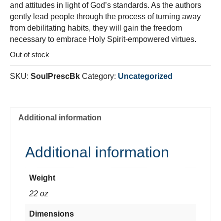
and attitudes in light of God’s standards. As the authors
gently lead people through the process of turning away
from debilitating habits, they will gain the freedom
necessary to embrace Holy Spirit-empowered virtues.
Out of stock
SKU:
SoulPrescBk
Category:
Uncategorized
Additional information
Additional information
Weight
22 oz
Dimensions