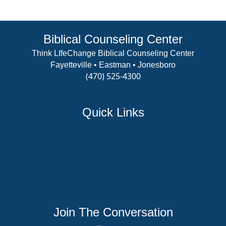
Biblical Counseling Center
Think LIfeChange Biblical Counseling Center
Fayetteville • Eastman • Jonesboro
(470) 525-4300
View Details
Quick Links
Counselor Training Program
Residency Week
Biblical Counseling Center
Victory Reins
Contact
Join The Conversation