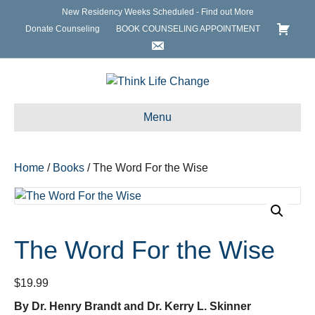
New Residency Weeks Scheduled - Find out More
Donate Counseling
BOOK COUNSELING APPOINTMENT
Menu
Home
/
Books
/ The Word For the Wise
The Word For the Wise
$
19.99
By Dr. Henry Brandt and Dr. Kerry L. Skinner