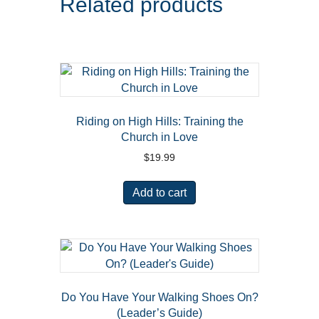
Related products
Riding on High Hills: Training the
Church in Love
$
19.99
Add to cart
Do You Have Your Walking Shoes On?
(Leader’s Guide)