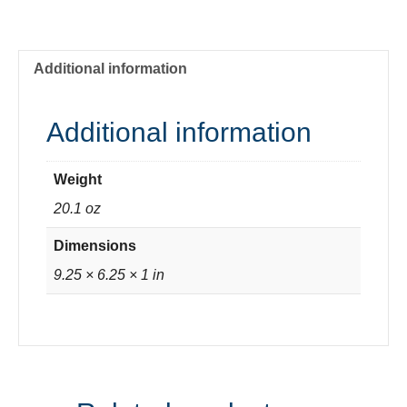
Wise
quantity
Additional information
Additional information
Weight
20.1 oz
Dimensions
9.25 × 6.25 × 1 in