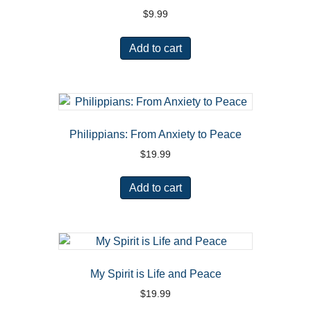
$
9.99
Add to cart
Philippians: From Anxiety to Peace
$
19.99
Add to cart
My Spirit is Life and Peace
$
19.99