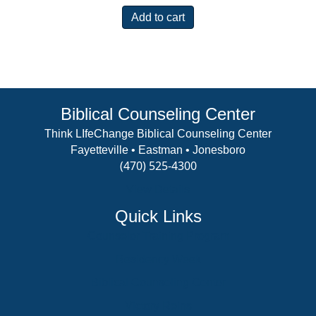
Add to cart
Biblical Counseling Center
Think LIfeChange Biblical Counseling Center
Fayetteville • Eastman • Jonesboro
(470) 525-4300
View Details
Quick Links
Counselor Training Program
Residency Week
Biblical Counseling Center
Victory Reins