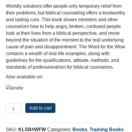
Worldly solutions offer people only temporary relief from
their problems, but biblical counseling offers a trustworthy
and lasting cure. This book shows ministers and other
counselors how to help angry, broken, confused people
look at their lives from a biblical perspective, and move
beyond the situation of the moment to the real underlying
cause of pain and disappointment. The Word for the Wise
contains a wealth of real-life examples, along with
guidelines for the qualifications, attitude, methods, and
standards of professionalism for biblical counselors.
Also available on:
The
Add to cart
Word
For
the
SKU:
KLSB#WFW
Categories:
Books
,
Training Books